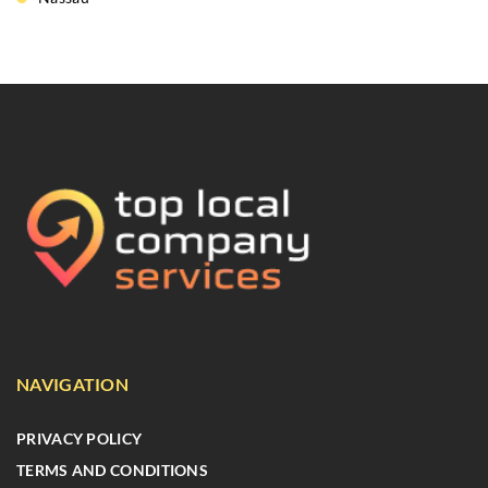
NAVIGATION
PRIVACY POLICY
TERMS AND CONDITIONS