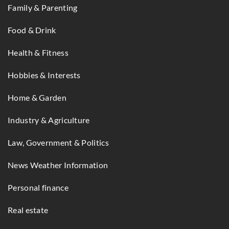
Family & Parenting
Food & Drink
Health & Fitness
Hobbies & Interests
Home & Garden
Industry & Agriculture
Law, Government & Politics
News Weather Information
Personal finance
Real estate