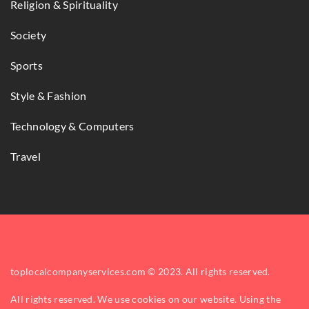
Religion & Spirituality
Society
Sports
Style & Fashion
Technology & Computers
Travel
toplocalcompanyservices.com © 2023. All rights reserved.
All rights reserved. We use cookies on our website. Using the