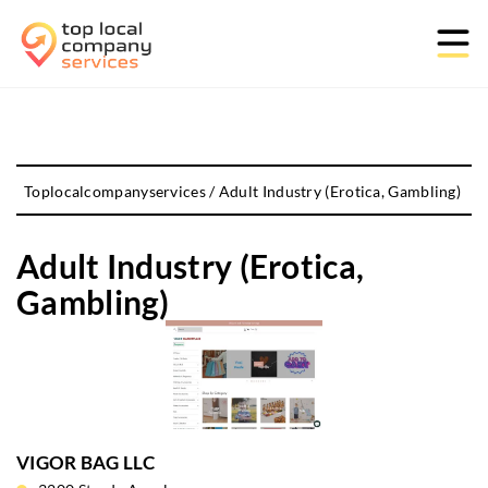
Toplocalcompanyservices
/
Adult Industry (Erotica, Gambling)
Adult Industry (Erotica,
Gambling)
VIGOR BAG LLC