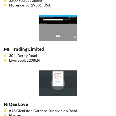
3200 Strada Angelo
Florence, SC 29501, USA
MF Trading Limited
304, Derby Road
Liverpool, L208LN
NiQee Love
#18 Gleniston Gardens Subdivision Road
Nassau