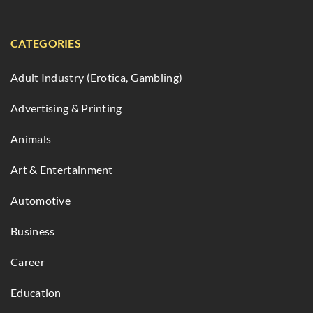
CATEGORIES
Adult Industry (Erotica, Gambling)
Advertising & Printing
Animals
Art & Entertainment
Automotive
Business
Career
Education