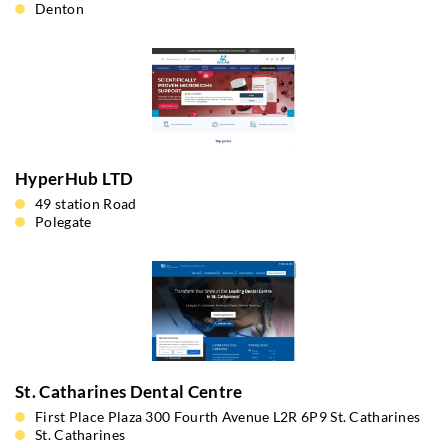
Denton
HyperHub LTD
49 station Road
Polegate
St. Catharines Dental Centre
First Place Plaza 300 Fourth Avenue L2R 6P9 St. Catharines
St. Catharines