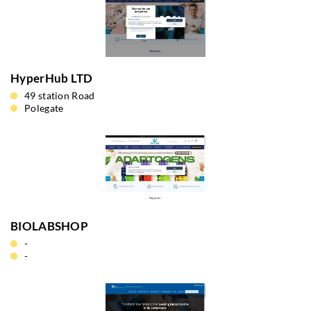
HyperHub LTD
49 station Road
Polegate
BIOLABSHOP
-
-