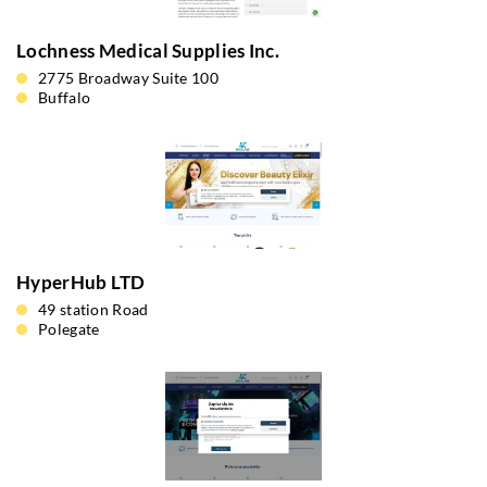
Lochness Medical Supplies Inc.
2775 Broadway Suite 100
Buffalo
HyperHub LTD
49 station Road
Polegate