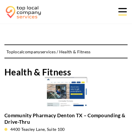
Toplocalcompanyservices
/
Health & Fitness
Health & Fitness
Community Pharmacy Denton TX – Compounding &
Drive-Thru
4400 Teasley Lane, Suite 100