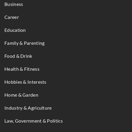
Business
Career
Education
Family & Parenting
Food & Drink
Health & Fitness
Hobbies & Interests
Home & Garden
Industry & Agriculture
Law, Government & Politics