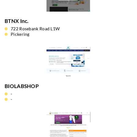
BTNX Inc.
722 Rosebank Road L1W
Pickering
BIOLABSHOP
-
-