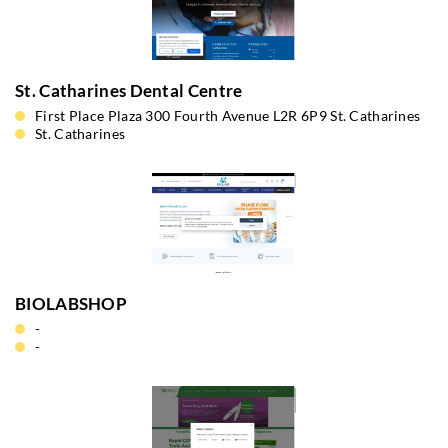
St. Catharines Dental Centre
First Place Plaza 300 Fourth Avenue L2R 6P9 St. Catharines
St. Catharines
BIOLABSHOP
-
-