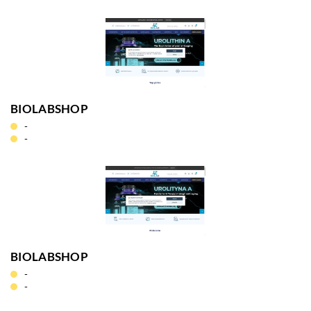
BIOLABSHOP
-
-
BIOLABSHOP
-
-