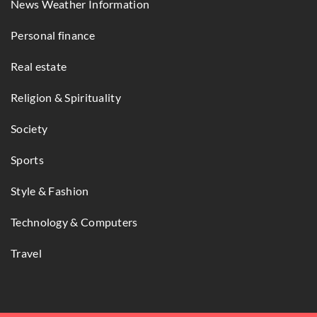
News Weather Information
Personal finance
Real estate
Religion & Spirituality
Society
Sports
Style & Fashion
Technology & Computers
Travel