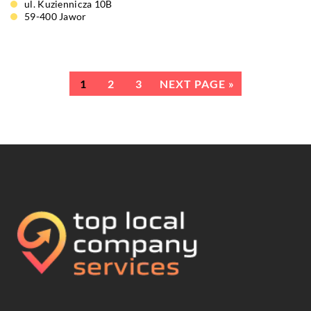
ul. Kuziennicza 10B
59-400 Jawor
1
2
3
NEXT PAGE »