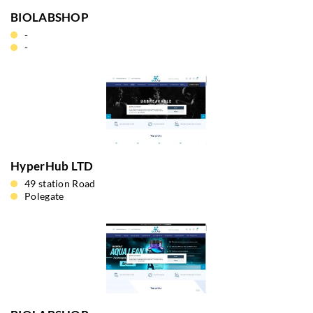
BIOLABSHOP
-
-
HyperHub LTD
49 station Road
Polegate