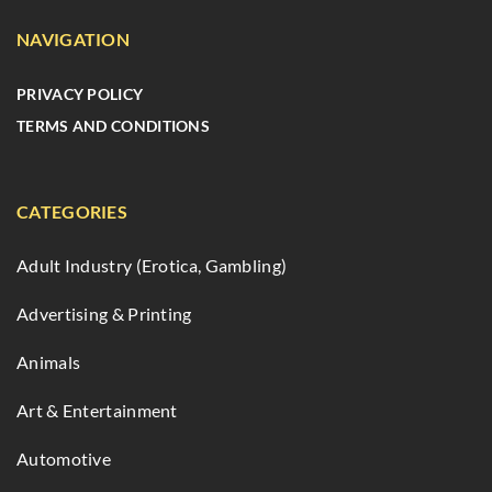
NAVIGATION
PRIVACY POLICY
TERMS AND CONDITIONS
CATEGORIES
Adult Industry (Erotica, Gambling)
Advertising & Printing
Animals
Art & Entertainment
Automotive