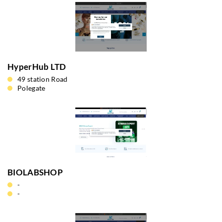
HyperHub LTD
49 station Road
Polegate
BIOLABSHOP
-
-