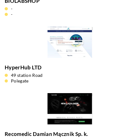
BIOLABSHOP
-
-
HyperHub LTD
49 station Road
Polegate
Recomedic Damian Mącznik Sp. k.