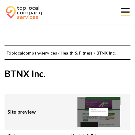
Toplocalcompanyservices
/
Health & Fitness
/
BTNX Inc.
BTNX Inc.
Site preview