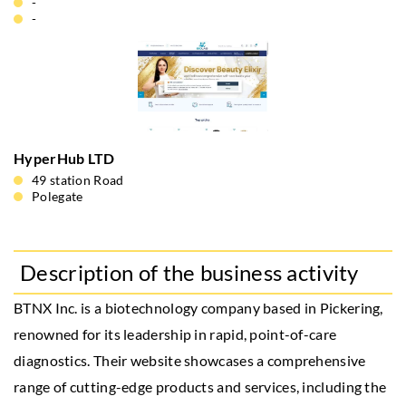
-
-
HyperHub LTD
49 station Road
Polegate
Description of the business activity
BTNX Inc. is a biotechnology company based in Pickering,
renowned for its leadership in rapid, point-of-care
diagnostics. Their website showcases a comprehensive
range of cutting-edge products and services, including the