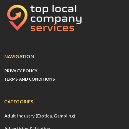
NAVIGATION
PRIVACY POLICY
TERMS AND CONDITIONS
CATEGORIES
Adult Industry (Erotica, Gambling)
Advertising & Printing