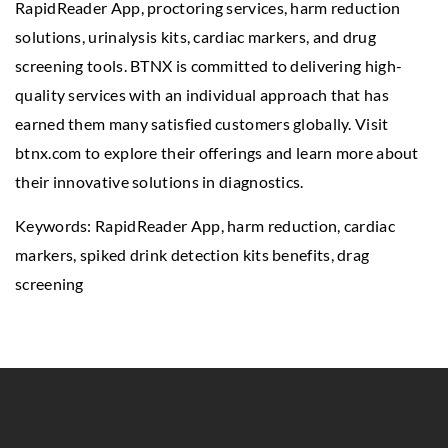
RapidReader App, proctoring services, harm reduction
solutions, urinalysis kits, cardiac markers, and drug
screening tools. BTNX is committed to delivering high-
quality services with an individual approach that has
earned them many satisfied customers globally. Visit
btnx.com to explore their offerings and learn more about
their innovative solutions in diagnostics.
Keywords: RapidReader App, harm reduction, cardiac
markers,
spiked drink detection kits benefits
, drag
screening