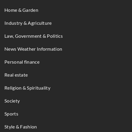
Home & Garden
Industry & Agriculture
Law, Government & Politics
News Weather Information
Personal finance
Real estate
Religion & Spirituality
Society
Sports
Style & Fashion