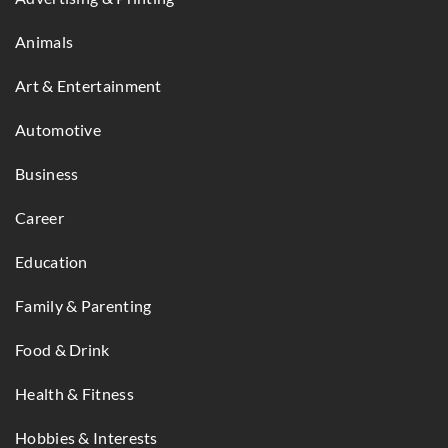
Animals
Art & Entertainment
Automotive
Business
Career
Education
Family & Parenting
Food & Drink
Health & Fitness
Hobbies & Interests