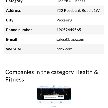
Category
Health & Fitness
Address
722 Rosebank Road L1W
City
Pickering
Phone number
19059449565
E-mail
sales@btnx.com
Website
btnx.com
Companies in the category Health &
Fitness