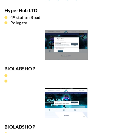
HyperHub LTD
49 station Road
Polegate
BIOLABSHOP
-
-
BIOLABSHOP