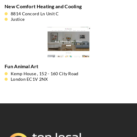
New Comfort Heating and Cooling
8814 Concord Ln Unit C
Justice
Fun Animal Art
Kemp House , 152 - 160 City Road
London EC1V 2NX