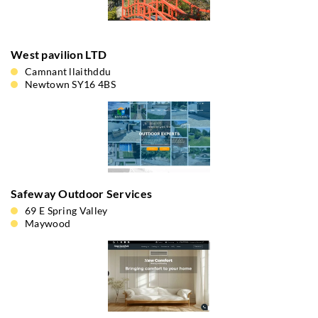
West pavilion LTD
Camnant llaithddu
Newtown SY16 4BS
Safeway Outdoor Services
69 E Spring Valley
Maywood