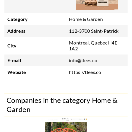
Category
Home & Garden
Address
112-3700 Saint-Patrick
Montreal, Quebec H4E
City
1A2
E-mail
info@tlees.co
Website
https://tlees.co
Companies in the category Home &
Garden