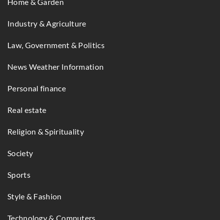
Home & Garden
Industry & Agriculture
Law, Government & Politics
News Weather Information
Personal finance
Real estate
Religion & Spirituality
Society
Sports
Style & Fashion
Technology & Computers