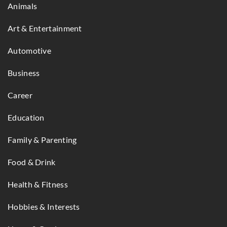
Animals
Art & Entertainment
Automotive
Business
Career
Education
Family & Parenting
Food & Drink
Health & Fitness
Hobbies & Interests