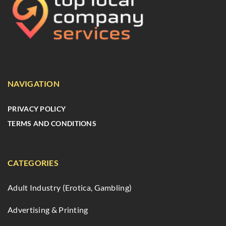
NAVIGATION
PRIVACY POLICY
TERMS AND CONDITIONS
CATEGORIES
Adult Industry (Erotica, Gambling)
Advertising & Printing