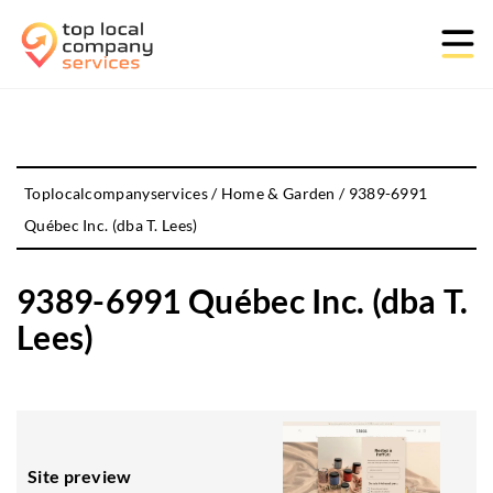
Toplocalcompanyservices
/
Home & Garden
/
9389-6991
Québec Inc. (dba T. Lees)
9389-6991 Québec Inc. (dba T.
Lees)
Site preview