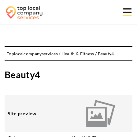
Toplocalcompanyservices
/
Health & Fitness
/
Beauty4
Beauty4
Site preview