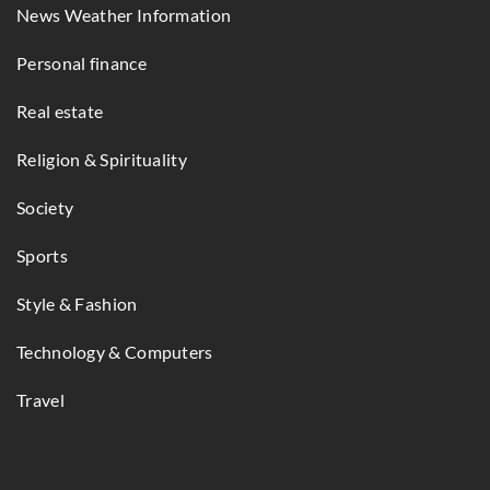
News Weather Information
Personal finance
Real estate
Religion & Spirituality
Society
Sports
Style & Fashion
Technology & Computers
Travel