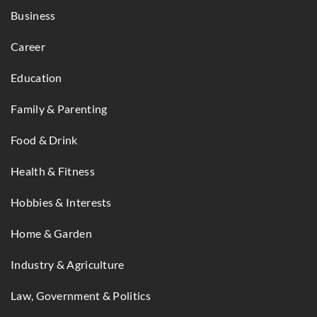
Business
Career
Education
Family & Parenting
Food & Drink
Health & Fitness
Hobbies & Interests
Home & Garden
Industry & Agriculture
Law, Government & Politics