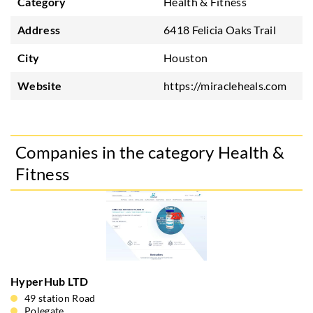
Category
Health & Fitness
Address
6418 Felicia Oaks Trail
City
Houston
Website
https://miracleheals.com
Companies in the category Health &
Fitness
HyperHub LTD
49 station Road
Polegate