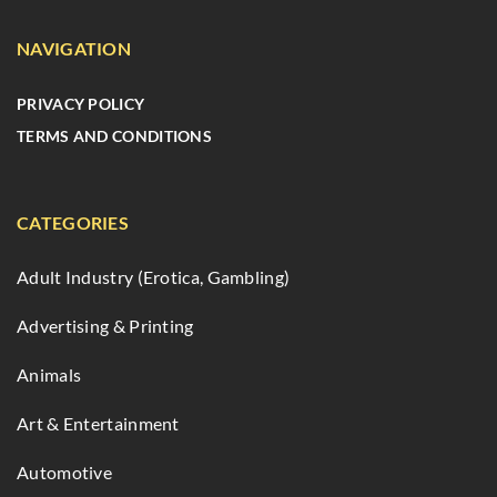
NAVIGATION
PRIVACY POLICY
TERMS AND CONDITIONS
CATEGORIES
Adult Industry (Erotica, Gambling)
Advertising & Printing
Animals
Art & Entertainment
Automotive