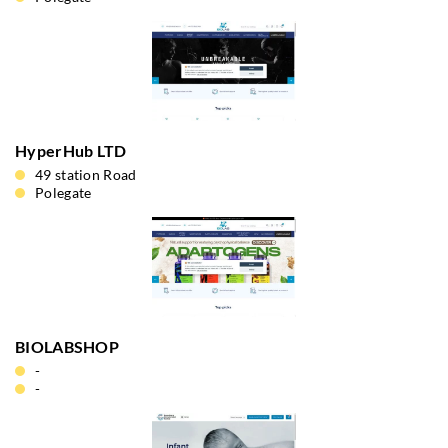
HyperHub LTD
49 station Road
Polegate
BIOLABSHOP
-
-