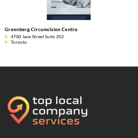
Greenberg Circumcision Centre
4700 Jane Street Suite 202
Toronto