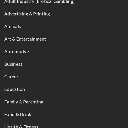
Adult Industry (Erotica, Gambling)
Advertising & Printing
Animals
Art & Entertainment
Automotive
Business
Career
Education
Family & Parenting
Food & Drink
Health & Fitness