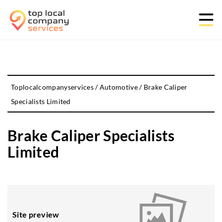
Toplocalcompanyservices
/
Automotive
/
Brake Caliper
Specialists Limited
Brake Caliper Specialists
Limited
Site preview