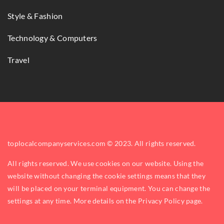
Style & Fashion
Technology & Computers
Travel
toplocalcompanyservices.com © 2023. All rights reserved.
All rights reserved. We use cookies on our website. Using the
website without changing the cookie settings means that they
will be placed on your terminal equipment. You can change the
settings at any time. More details on the
Privacy Policy
page.