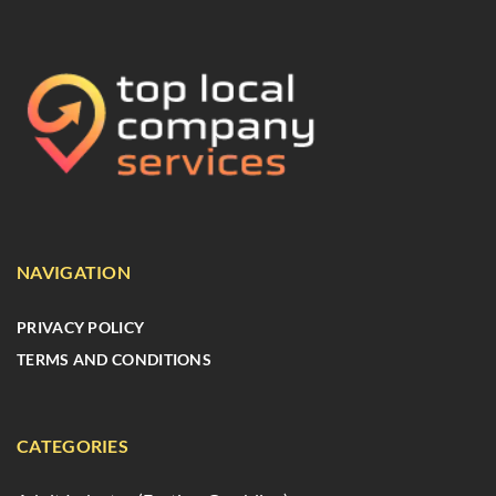
NAVIGATION
PRIVACY POLICY
TERMS AND CONDITIONS
CATEGORIES