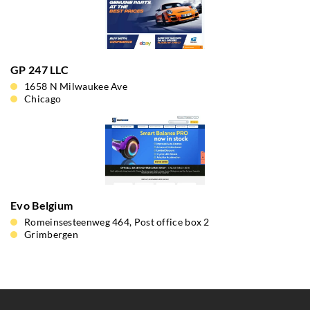
GP 247 LLC
1658 N Milwaukee Ave
Chicago
Evo Belgium
Romeinsesteenweg 464, Post office box 2
Grimbergen