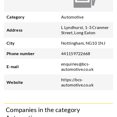
Category
Automotive
L Lyndhurst, 1-3 Cranmer
Address
Street, Long Eaton
City
Nottingham, NG10 1NJ
Phone number
441159722668
enquiries@bcs-
E-mail
automotive.co.uk
https://bcs-
Website
automotive.co.uk
Companies in the category