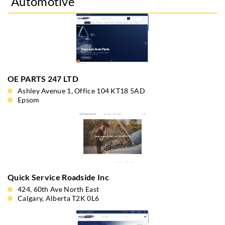
Automotive
OE PARTS 247 LTD
Ashley Avenue 1, Office 104 KT18 5AD
Epsom
Quick Service Roadside Inc
424, 60th Ave North East
Calgary, Alberta T2K 0L6