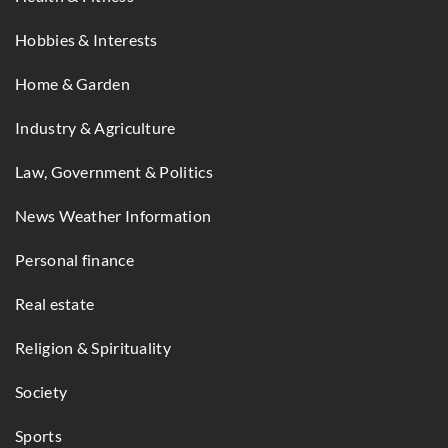
Hobbies & Interests
Home & Garden
Industry & Agriculture
Law, Government & Politics
News Weather Information
Personal finance
Real estate
Religion & Spirituality
Society
Sports