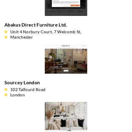
Abakus Direct Furniture Ltd.
Unit 4 Norbury Court, 7 Welcomb St,
Manchester
Sourcey London
102 Talfourd Road
London