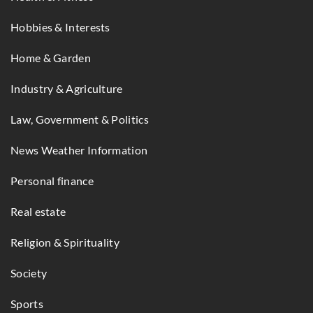
Hobbies & Interests
Home & Garden
Industry & Agriculture
Law, Government & Politics
News Weather Information
Personal finance
Real estate
Religion & Spirituality
Society
Sports