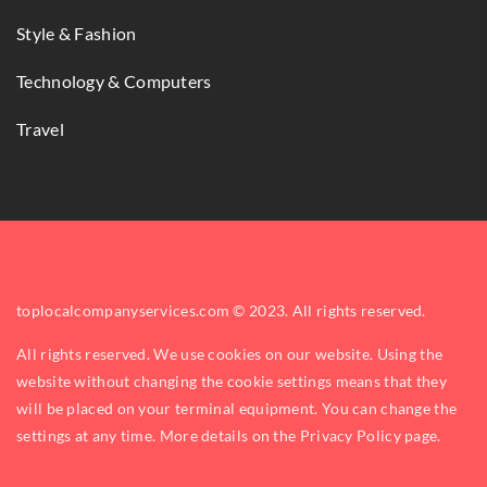
Style & Fashion
Technology & Computers
Travel
toplocalcompanyservices.com © 2023. All rights reserved.
All rights reserved. We use cookies on our website. Using the
website without changing the cookie settings means that they
will be placed on your terminal equipment. You can change the
settings at any time. More details on the
Privacy Policy
page.