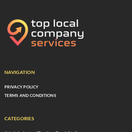
NAVIGATION
PRIVACY POLICY
TERMS AND CONDITIONS
CATEGORIES