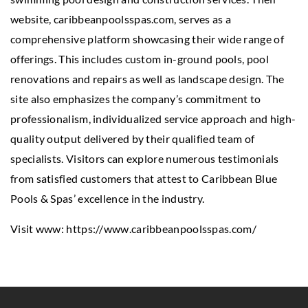
website, caribbeanpoolsspas.com, serves as a
comprehensive platform showcasing their wide range of
offerings. This includes custom in-ground pools, pool
renovations and repairs as well as landscape design. The
site also emphasizes the company’s commitment to
professionalism, individualized service approach and high-
quality output delivered by their qualified team of
specialists. Visitors can explore numerous testimonials
from satisfied customers that attest to Caribbean Blue
Pools & Spas’ excellence in the industry.
Visit www:
https://www.caribbeanpoolsspas.com/