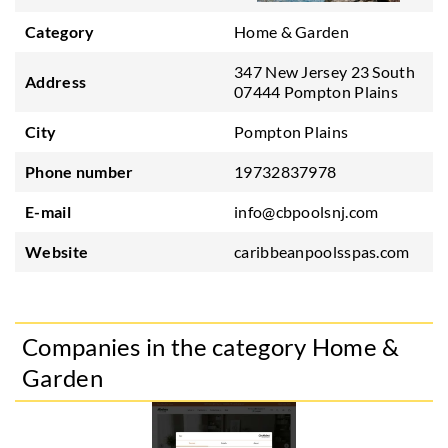
Category
Home & Garden
347 New Jersey 23 South
Address
07444 Pompton Plains
City
Pompton Plains
Phone number
19732837978
E-mail
info@cbpoolsnj.com
Website
caribbeanpoolsspas.com
Companies in the category Home &
Garden