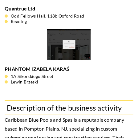
Quantrue Ltd
Odd Fellows Hall, 118b Oxford Road
Reading
PHANTOM IZABELA KARAŚ
1A Sikorskiego Street
Lewin Brzeski
Description of the business activity
Caribbean Blue Pools and Spas is a reputable company
based in Pompton Plains, NJ, specializing in custom
swimming pool design and construction services. Their