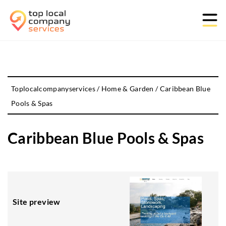
Toplocalcompanyservices
/
Home & Garden
/
Caribbean Blue
Pools & Spas
Caribbean Blue Pools & Spas
Site preview