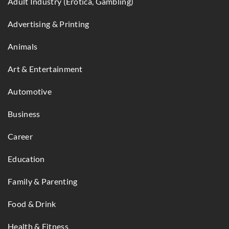
Adult Industry (Erotica, Gambling)
Advertising & Printing
Animals
Art & Entertainment
Automotive
Business
Career
Education
Family & Parenting
Food & Drink
Health & Fitness