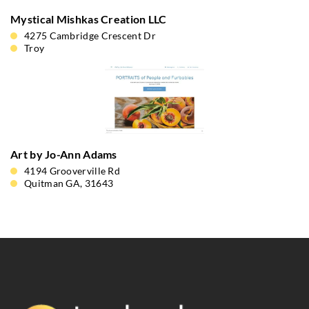
Mystical Mishkas Creation LLC
4275 Cambridge Crescent Dr
Troy
Art by Jo-Ann Adams
4194 Grooverville Rd
Quitman GA, 31643