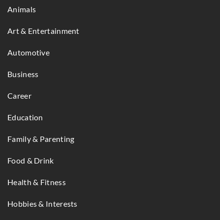
Animals
Art & Entertainment
Automotive
Business
Career
Education
Family & Parenting
Food & Drink
Health & Fitness
Hobbies & Interests