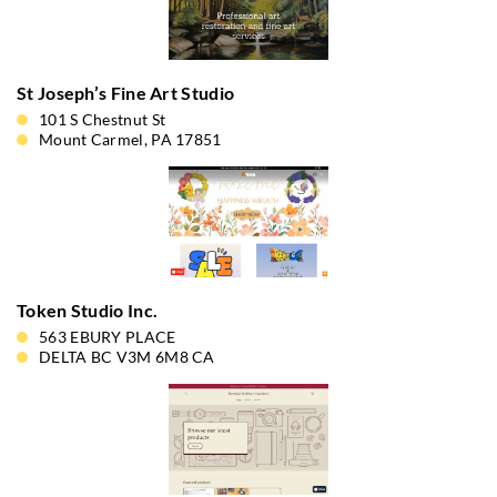
St Joseph’s Fine Art Studio
101 S Chestnut St
Mount Carmel, PA 17851
Token Studio Inc.
563 EBURY PLACE
DELTA BC V3M 6M8 CA