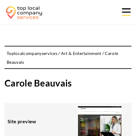
Toplocalcompanyservices
/
Art & Entertainment
/
Carole
Beauvais
Carole Beauvais
Site preview