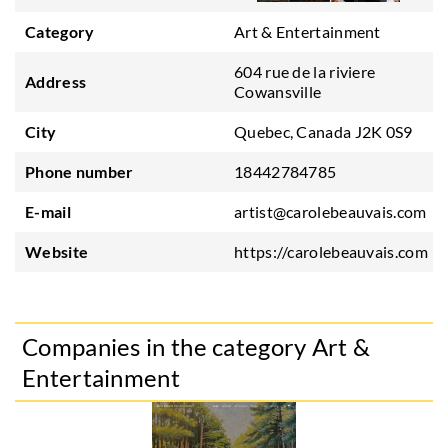
Category
Art & Entertainment
604 rue de la riviere
Address
Cowansville
City
Quebec, Canada J2K 0S9
Phone number
18442784785
E-mail
artist@carolebeauvais.com
Website
https://carolebeauvais.com
Companies in the category Art &
Entertainment