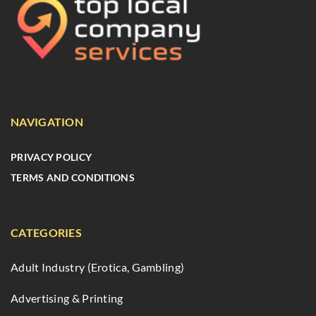
NAVIGATION
PRIVACY POLICY
TERMS AND CONDITIONS
CATEGORIES
Adult Industry (Erotica, Gambling)
Advertising & Printing