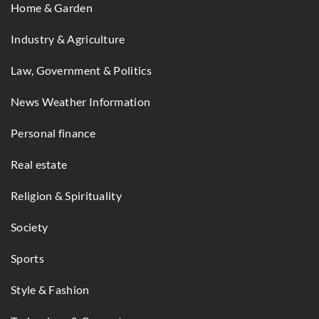
Home & Garden
Industry & Agriculture
Law, Government & Politics
News Weather Information
Personal finance
Real estate
Religion & Spirituality
Society
Sports
Style & Fashion