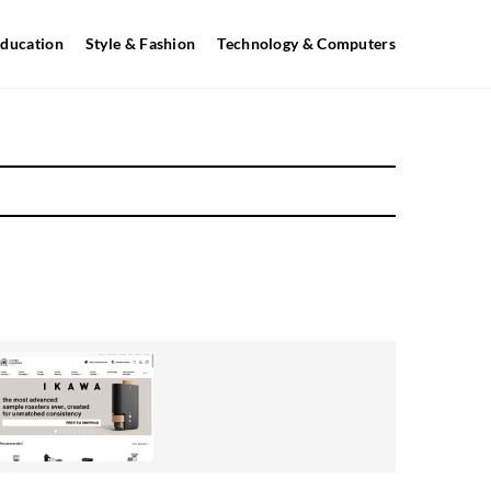
ducation
Style & Fashion
Technology & Computers