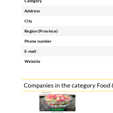
Category
Address
City
Region (Province)
Phone number
E-mail
Website
Companies in the category Food 