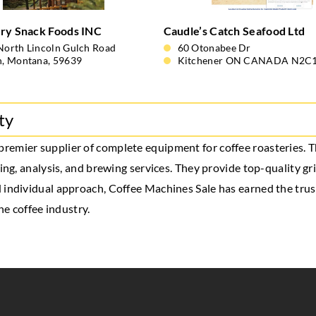
ry Snack Foods INC
Caudle’s Catch Seafood Ltd
North Lincoln Gulch Road
60 Otonabee Dr
n, Montana, 59639
Kitchener ON CANADA N2C
ty
a premier supplier of complete equipment for coffee roasteries.
ging, analysis, and brewing services. They provide top-quality g
 individual approach, Coffee Machines Sale has earned the trus
he coffee industry.