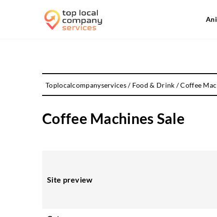
Ani
Toplocalcompanyservices
/
Food & Drink
/
Coffee Mac
Coffee Machines Sale
Site preview