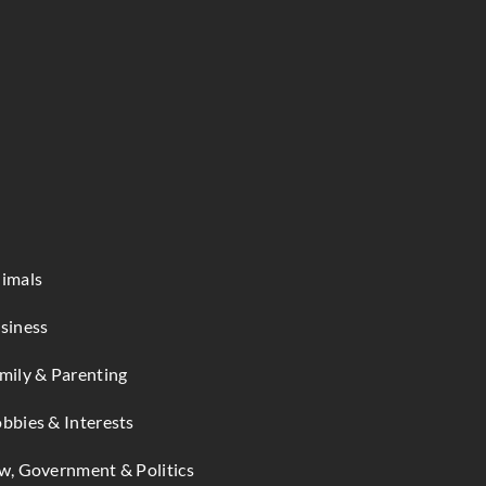
imals
siness
mily & Parenting
bbies & Interests
w, Government & Politics