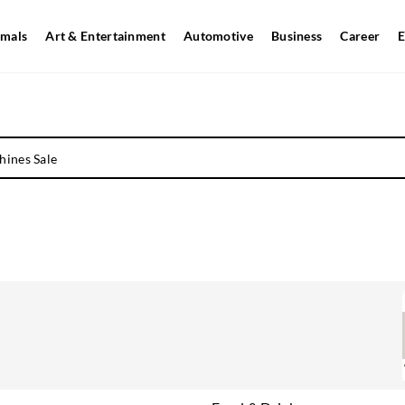
mals
Art & Entertainment
Automotive
Business
Career
E
hines Sale