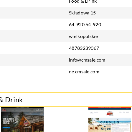
Food & Drink
Składowa 15
64-920 64-920
wielkopolskie
48783239067
info@cmsale.com
de.cmsale.com
& Drink