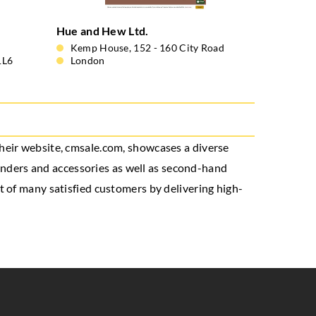
Hue and Hew Ltd.
Kemp House, 152 - 160 City Road
1L6
London
 Their website, cmsale.com, showcases a diverse
rinders and accessories as well as second-hand
t of many satisfied customers by delivering high-