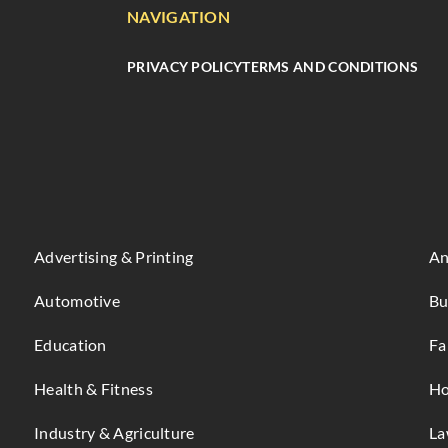
NAVIGATION
PRIVACY POLICY
TERMS AND CONDITIONS
Advertising & Printing
An
Automotive
Bu
Education
Fa
Health & Fitness
Ho
Industry & Agriculture
La