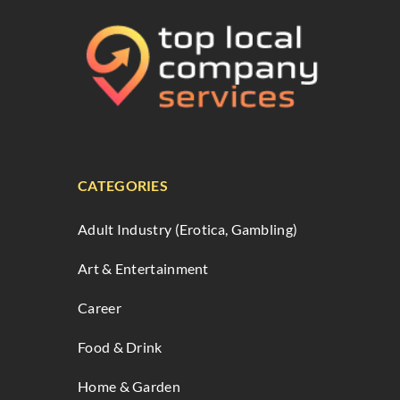
CATEGORIES
Adult Industry (Erotica, Gambling)
Art & Entertainment
Career
Food & Drink
Home & Garden