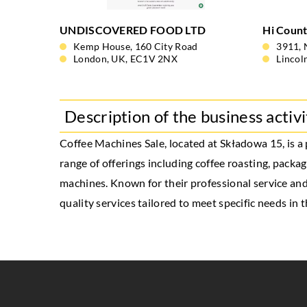
UNDISCOVERED FOOD LTD
Hi Count
Kemp House, 160 City Road
3911, 
London, UK, EC1V 2NX
Lincol
Description of the business activi
Coffee Machines Sale
, located at Składowa 15, is 
range of offerings including coffee roasting, packa
machines. Known for their professional service and
quality services tailored to meet specific needs in t