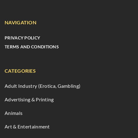
NAVIGATION
PRIVACY POLICY
TERMS AND CONDITIONS
CATEGORIES
Adult Industry (Erotica, Gambling)
Advertising & Printing
Animals
Art & Entertainment