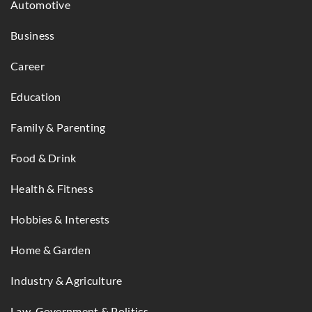
Automotive
Business
Career
Education
Family & Parenting
Food & Drink
Health & Fitness
Hobbies & Interests
Home & Garden
Industry & Agriculture
Law, Government & Politics