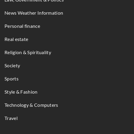
News Weather Information
Personal finance
Real estate
Religion & Spirituality
Society
Sports
Style & Fashion
Technology & Computers
Travel