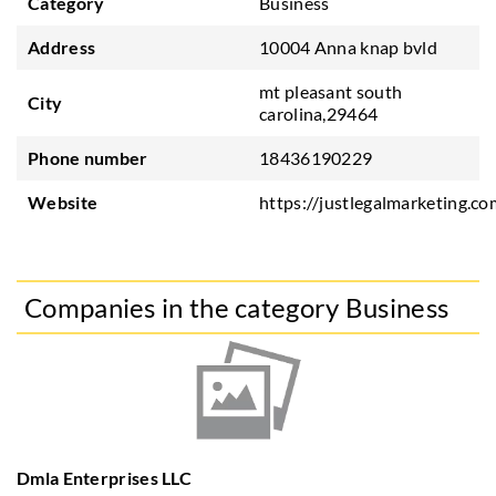
Category
Business
Address
10004 Anna knap bvld
mt pleasant south
City
carolina,29464
Phone number
18436190229
Website
https://justlegalmarketing.co
Companies in the category Business
Dmla Enterprises LLC