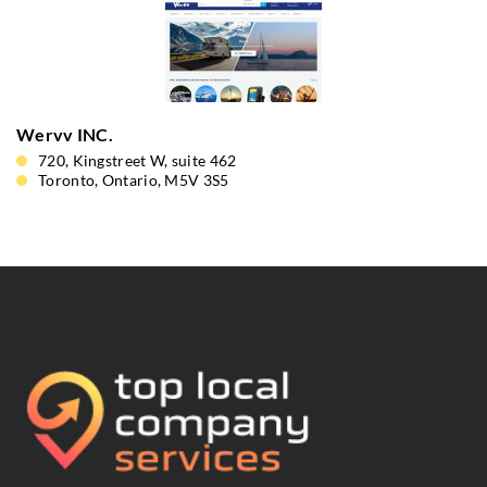
Wervv INC.
720, Kingstreet W, suite 462
Toronto, Ontario, M5V 3S5