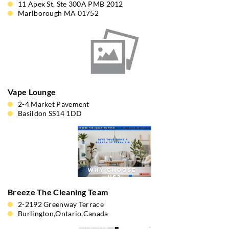
11 Apex St. Ste 300A PMB 2012
Marlborough MA 01752
Vape Lounge
2-4 Market Pavement
Basildon SS14 1DD
Breeze The Cleaning Team
2-2192 Greenway Terrace
Burlington,Ontario,Canada