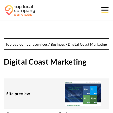
Toplocalcompanyservices
/
Business
/
Digital Coast Marketing
Digital Coast Marketing
Site preview