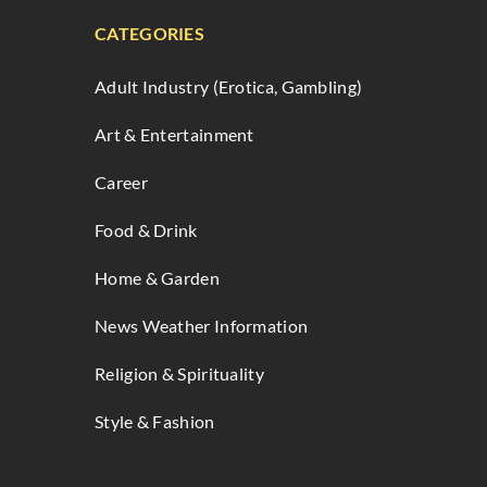
CATEGORIES
Adult Industry (Erotica, Gambling)
Art & Entertainment
Career
Food & Drink
Home & Garden
News Weather Information
Religion & Spirituality
Style & Fashion