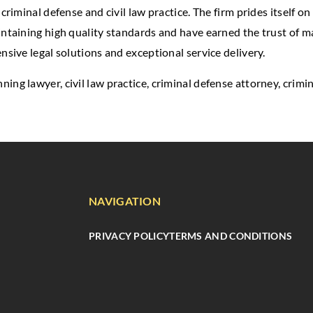
criminal defense and civil law practice. The firm prides itself on
intaining high quality standards and have earned the trust of m
nsive legal solutions and exceptional service delivery.
anning lawyer, civil law practice, criminal defense attorney, crim
NAVIGATION
PRIVACY POLICY
TERMS AND CONDITIONS