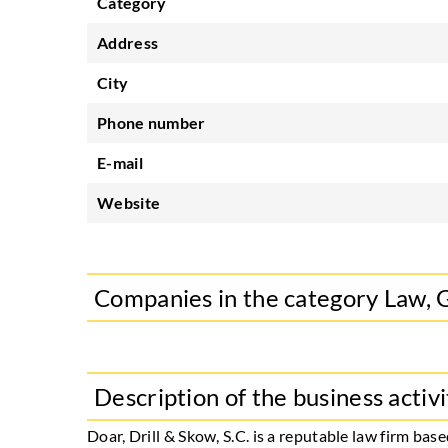
Category
Address
City
Phone number
E-mail
Website
Companies in the category Law, 
Description of the business activi
Doar, Drill & Skow, S.C. is a reputable law firm b