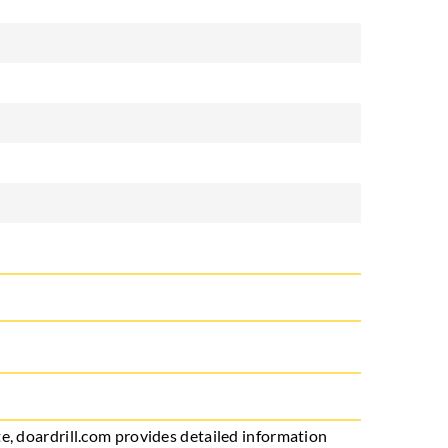
e, doardrill.com provides detailed information