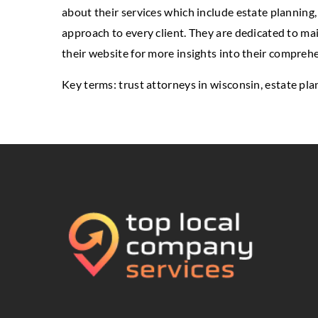
about their services which include estate planning, 
approach to every client. They are dedicated to ma
their website for more insights into their comprehe
Key terms:
trust attorneys in wisconsin
, estate pl