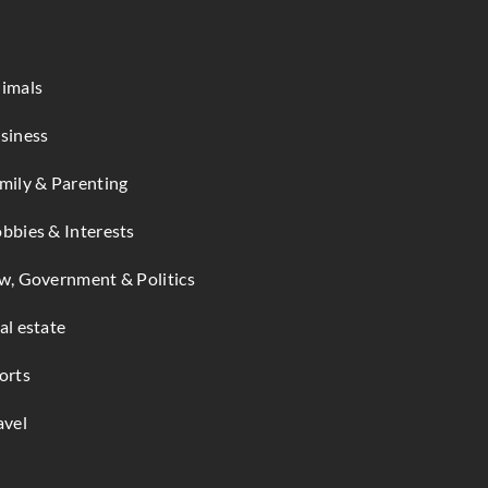
imals
siness
mily & Parenting
bbies & Interests
w, Government & Politics
al estate
orts
avel