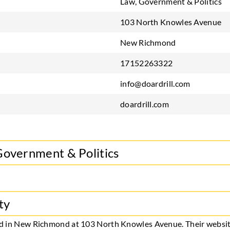
Law, Government & Politics
103 North Knowles Avenue
New Richmond
17152263322
info@doardrill.com
doardrill.com
Government & Politics
ty
ased in New Richmond at 103 North Knowles Avenue. Their websit