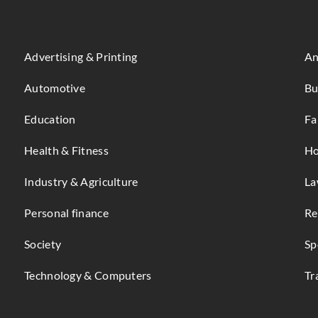
Advertising & Printing
An
Automotive
Bu
Education
Fa
Health & Fitness
Ho
Industry & Agriculture
La
Personal finance
Re
Society
Sp
Technology & Computers
Tr