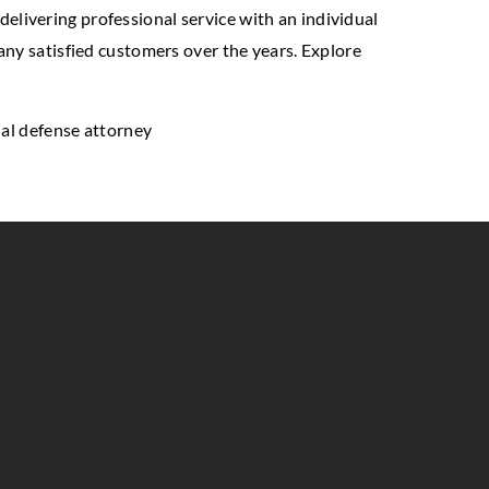
 delivering professional service with an individual
any satisfied customers over the years. Explore
inal defense attorney