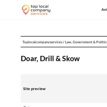
Ani
Toplocalcompanyservices
/
Law, Government & Politic
Doar, Drill & Skow
Site preview