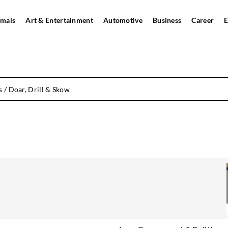
mals
Art & Entertainment
Automotive
Business
Career
E
s
/
Doar, Drill & Skow