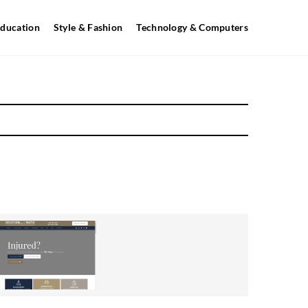
ducation
Style & Fashion
Technology & Computers