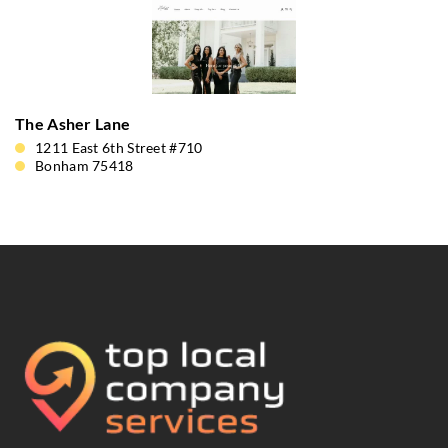
The Asher Lane
1211 East 6th Street #710
Bonham 75418