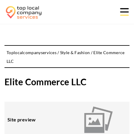
Toplocalcompanyservices
/
Style & Fashion
/
Elite Commerce
LLC
Elite Commerce LLC
Site preview