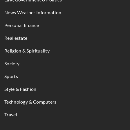
News Weather Information
Personal finance
Real estate
Religion & Spirituality
Society
Sports
Style & Fashion
Technology & Computers
Travel