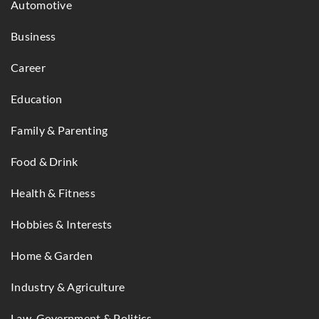
Automotive
Business
Career
Education
Family & Parenting
Food & Drink
Health & Fitness
Hobbies & Interests
Home & Garden
Industry & Agriculture
Law, Government & Politics