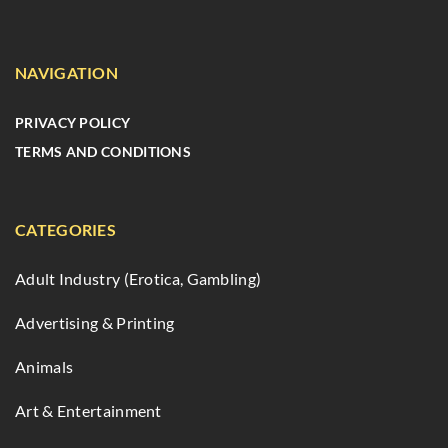
NAVIGATION
PRIVACY POLICY
TERMS AND CONDITIONS
CATEGORIES
Adult Industry (Erotica, Gambling)
Advertising & Printing
Animals
Art & Entertainment