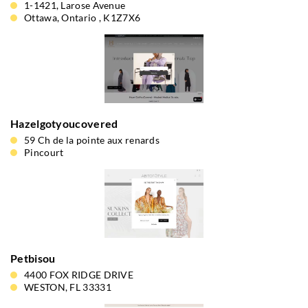
1-1421, Larose Avenue
Ottawa, Ontario , K1Z7X6
Hazelgotyoucovered
59 Ch de la pointe aux renards
Pincourt
Petbisou
4400 FOX RIDGE DRIVE
WESTON, FL 33331