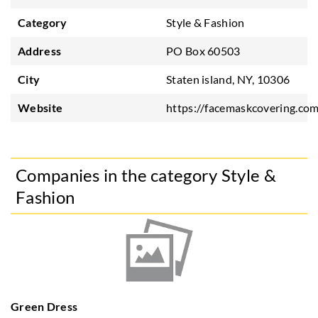
Category
Style & Fashion
Address
PO Box 60503
City
Staten island, NY, 10306
Website
https://facemaskcovering.co
Companies in the category Style &
Fashion
Green Dress