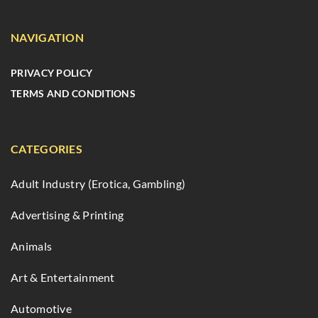
NAVIGATION
PRIVACY POLICY
TERMS AND CONDITIONS
CATEGORIES
Adult Industry (Erotica, Gambling)
Advertising & Printing
Animals
Art & Entertainment
Automotive