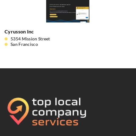
Cyrusson Inc
5354 Mission Street
San Francisco