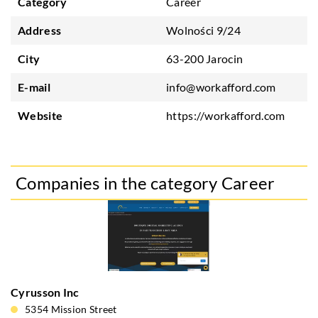
Category
Career
Address
Wolności 9/24
City
63-200 Jarocin
E-mail
info@workafford.com
Website
https://workafford.com
Companies in the category Career
Cyrusson Inc
5354 Mission Street