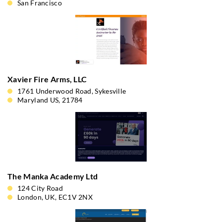
San Francisco
Xavier Fire Arms, LLC
1761 Underwood Road, Sykesville
Maryland US, 21784
The Manka Academy Ltd
124 City Road
London, UK, EC1V 2NX