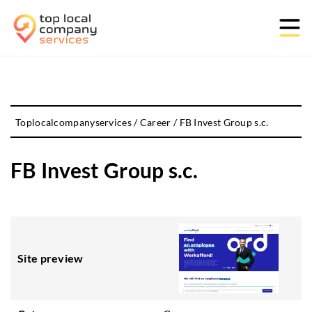
Toplocalcompanyservices
/
Career
/
FB Invest Group s.c.
FB Invest Group s.c.
Site preview