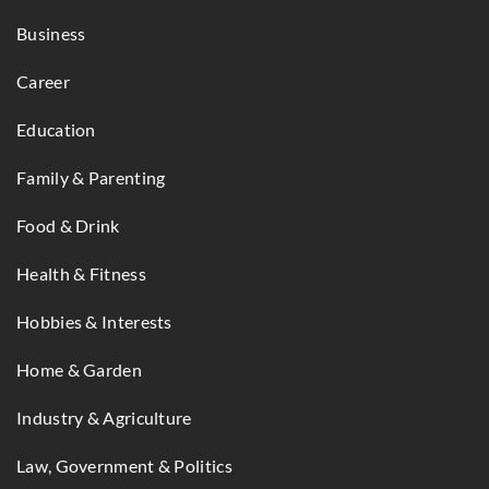
Business
Career
Education
Family & Parenting
Food & Drink
Health & Fitness
Hobbies & Interests
Home & Garden
Industry & Agriculture
Law, Government & Politics