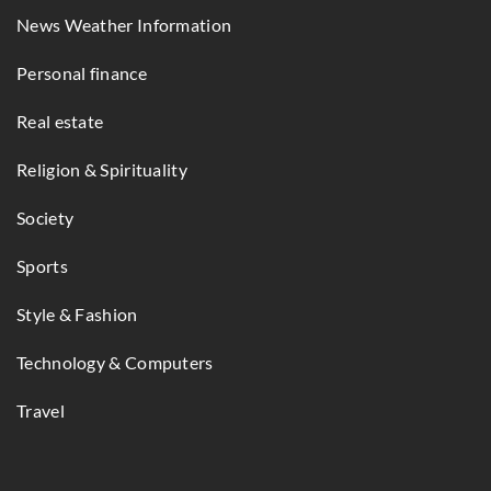
News Weather Information
Personal finance
Real estate
Religion & Spirituality
Society
Sports
Style & Fashion
Technology & Computers
Travel