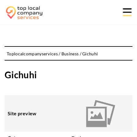
Toplocalcompanyservices
/
Business
/
Gichuhi
Gichuhi
Site preview