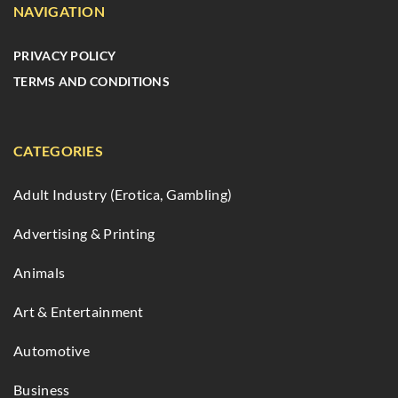
NAVIGATION
PRIVACY POLICY
TERMS AND CONDITIONS
CATEGORIES
Adult Industry (Erotica, Gambling)
Advertising & Printing
Animals
Art & Entertainment
Automotive
Business