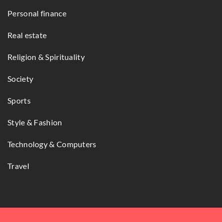
Personal finance
Real estate
Religion & Spirituality
Society
Sports
Style & Fashion
Technology & Computers
Travel