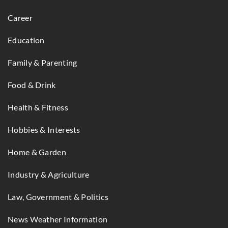
Career
Education
Family & Parenting
Food & Drink
Health & Fitness
Hobbies & Interests
Home & Garden
Industry & Agriculture
Law, Government & Politics
News Weather Information