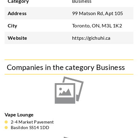
Category
Business
Address
99 Matson Rd, Apt 105
City
Toronto, ON, M3L 1K2
Website
https://gichuhi.ca
Companies in the category Business
Vape Lounge
2-4 Market Pavement
Basildon SS14 1DD