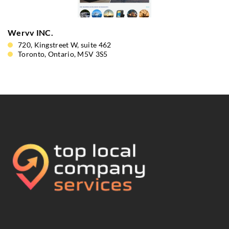
Wervv INC.
720, Kingstreet W, suite 462
Toronto, Ontario, M5V 3S5