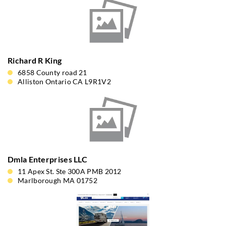
Richard R King
6858 County road 21
Alliston Ontario CA L9R1V2
Dmla Enterprises LLC
11 Apex St. Ste 300A PMB 2012
Marlborough MA 01752