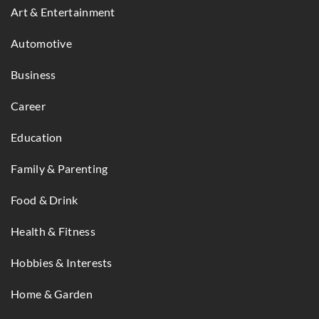
Art & Entertainment
Automotive
Business
Career
Education
Family & Parenting
Food & Drink
Health & Fitness
Hobbies & Interests
Home & Garden