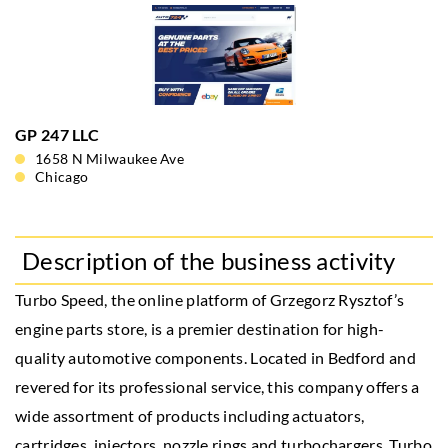
GP 247 LLC
1658 N Milwaukee Ave
Chicago
Description of the business activity
Turbo Speed, the online platform of Grzegorz Rysztof’s
engine parts store, is a premier destination for high-
quality automotive components. Located in Bedford and
revered for its professional service, this company offers a
wide assortment of products including actuators,
cartridges, injectors, nozzle rings and turbochargers. Turbo