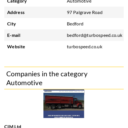
Category
Automotive
Address
97 Palgrave Road
City
Bedford
E-mail
bedford@turbospeed.co.uk
Website
turbospeed.co.uk
Companies in the category
Automotive
CIM Ltd