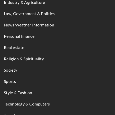
Industry & Agriculture
Law, Government & Politics
News Weather Information
Personal finance
Real estate
Religion & Spirituality
Society
Sports
Style & Fashion
Technology & Computers