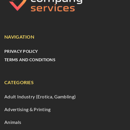
NAVIGATION
PRIVACY POLICY
TERMS AND CONDITIONS
CATEGORIES
Adult Industry (Erotica, Gambling)
Advertising & Printing
Animals