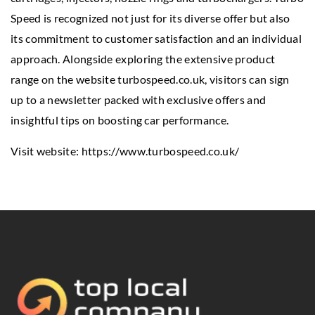
Speed is recognized not just for its diverse offer but also
its commitment to customer satisfaction and an individual
approach. Alongside exploring the extensive product
range on the website turbospeed.co.uk, visitors can sign
up to a newsletter packed with exclusive offers and
insightful tips on boosting car performance.
Visit website:
https://www.turbospeed.co.uk/