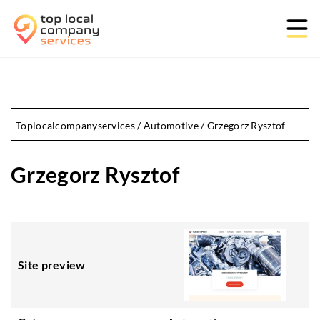
Toplocalcompanyservices
/
Automotive
/
Grzegorz Rysztof
Grzegorz Rysztof
Site preview