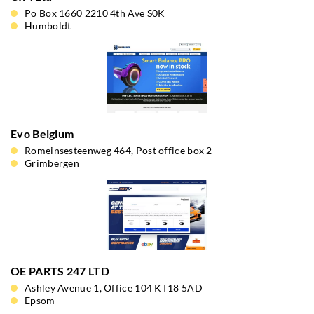
Po Box 1660 2210 4th Ave S0K
Humboldt
Evo Belgium
Romeinsesteenweg 464, Post office box 2
Grimbergen
OE PARTS 247 LTD
Ashley Avenue 1, Office 104 KT18 5AD
Epsom