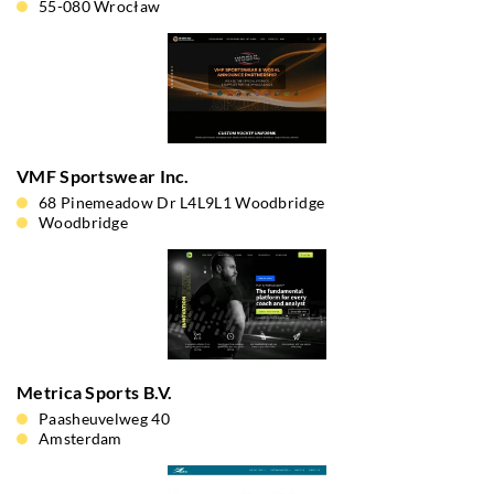
55-080 Wrocław
VMF Sportswear Inc.
68 Pinemeadow Dr L4L9L1 Woodbridge
Woodbridge
Metrica Sports B.V.
Paasheuvelweg 40
Amsterdam