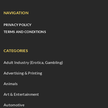
NAVIGATION
PRIVACY POLICY
TERMS AND CONDITIONS
CATEGORIES
Adult Industry (Erotica, Gambling)
Advertising & Printing
Animals
Art & Entertainment
Automotive