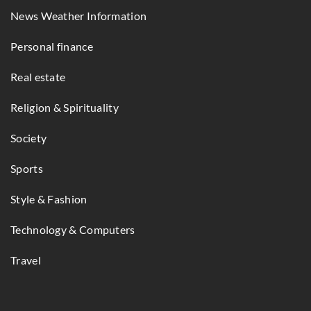
News Weather Information
Personal finance
Real estate
Religion & Spirituality
Society
Sports
Style & Fashion
Technology & Computers
Travel