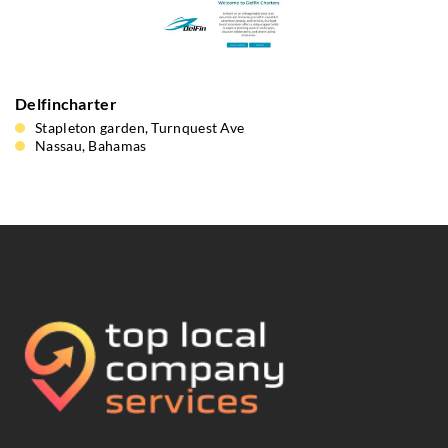
Delfincharter
Stapleton garden, Turnquest Ave
Nassau, Bahamas