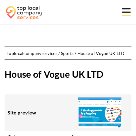
Toplocalcompanyservices
/
Sports
/
House of Vogue UK LTD
House of Vogue UK LTD
Site preview