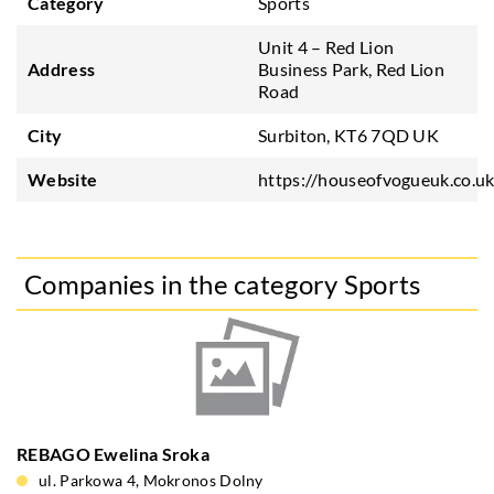
Category
Sports
Unit 4 – Red Lion
Address
Business Park, Red Lion
Road
City
Surbiton, KT6 7QD UK
Website
https://houseofvogueuk.co.u
Companies in the category Sports
REBAGO Ewelina Sroka
ul. Parkowa 4, Mokronos Dolny