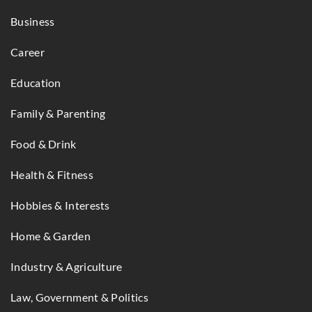
Business
Career
Education
Family & Parenting
Food & Drink
Health & Fitness
Hobbies & Interests
Home & Garden
Industry & Agriculture
Law, Government & Politics