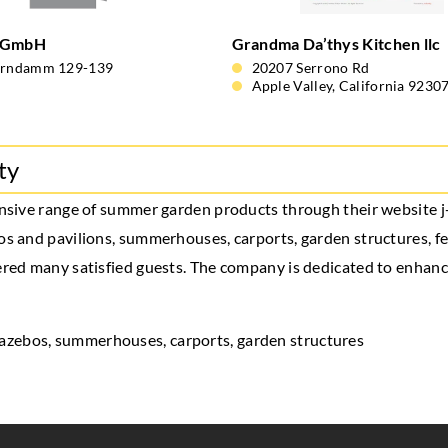
 GmbH
Grandma Da’thys Kitchen llc
orndamm 129-139
20207 Serrono Rd
Apple Valley, California 9230
ty
tensive range of summer garden products through their website 
os and pavilions, summerhouses, carports, garden structures, fen
nered many satisfied guests. The company is dedicated to enhan
gazebos
, summerhouses, carports, garden structures