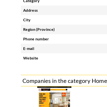
Category
Address
City
Region (Province)
Phone number
E-mail
Website
Companies in the category Hom