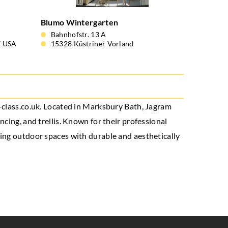
Blumo Wintergarten
Bahnhofstr. 13 A
7 USA
15328 Küstriner Vorland
j-class.co.uk. Located in Marksbury Bath, Jagram
cing, and trellis. Known for their professional
cing outdoor spaces with durable and aesthetically