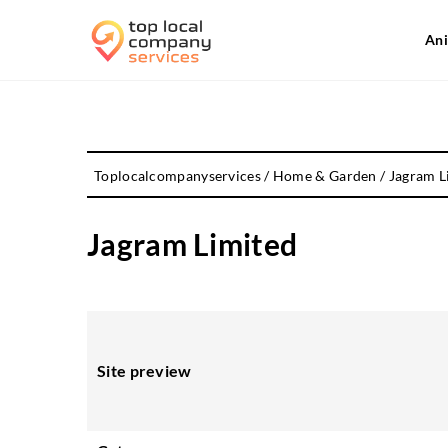
Ani
Toplocalcompanyservices
/
Home & Garden
/
Jagram L
Jagram Limited
Site preview