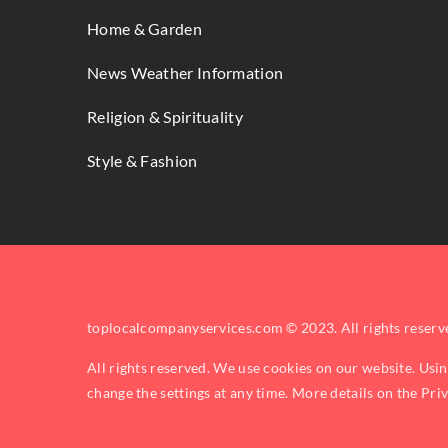
Home & Garden
News Weather Information
Religion & Spirituality
Style & Fashion
toplocalcompanyservices.com © 2023. All rights reserv
All rights reserved. We use cookies on our website. Usi
change the settings at any time. More details on the
Pri