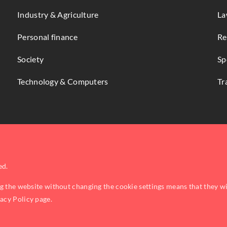
Industry & Agriculture
La
Personal finance
Re
Society
Sp
Technology & Computers
Tr
ed.
ng the website without changing the cookie settings means that they w
vacy Policy
page.