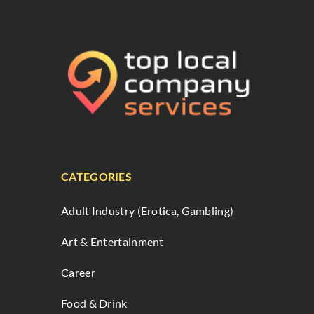
CATEGORIES
Adult Industry (Erotica, Gambling)
Art & Entertainment
Career
Food & Drink