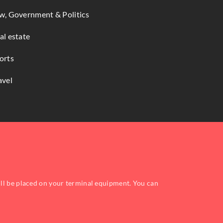
w, Government & Politics
al estate
orts
avel
ill be placed on your terminal equipment. You can