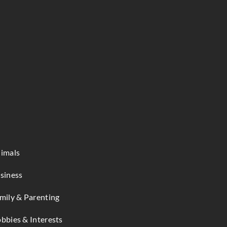
imals
siness
mily & Parenting
bbies & Interests