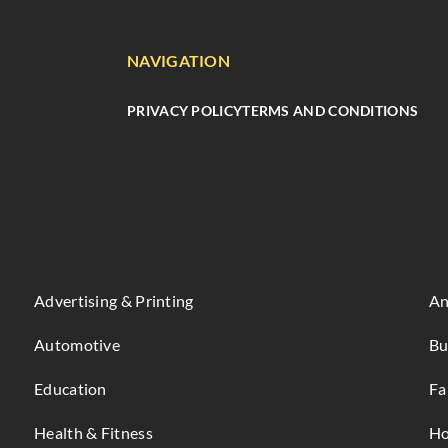
NAVIGATION
PRIVACY POLICY
TERMS AND CONDITIONS
Advertising & Printing
An
Automotive
Bu
Education
Fa
Health & Fitness
Ho