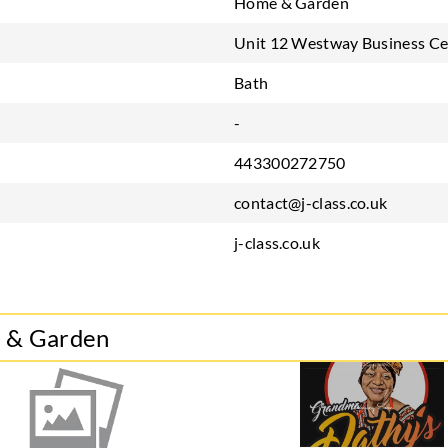
Home & Garden
Unit 12 Westway Business Ce
Bath
-
443300272750
contact@j-class.co.uk
j-class.co.uk
e & Garden