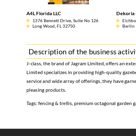
A4L Florida LLC
Dekoria
1376 Bennett Drive, Suite No 126
Eichb
Long Wood, FL 32750
Berlin
Description of the business activi
J-class, the brand of Jagram Limited, offers an ex
Limited specializes in providing high-quality gazeb
service and wide array of offerings, they have gar
pleasing products.
Tags: fencing & trellis,
premium octagonal garden 