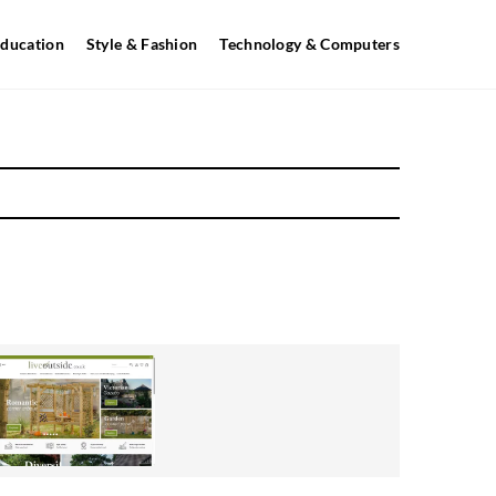
ducation
Style & Fashion
Technology & Computers