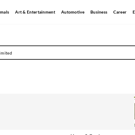
mals
Art & Entertainment
Automotive
Business
Career
E
imited