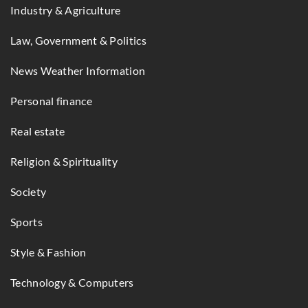
Industry & Agriculture
Law, Government & Politics
News Weather Information
Personal finance
Real estate
Religion & Spirituality
Society
Sports
Style & Fashion
Technology & Computers