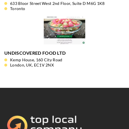
633 Bloor Street West 2nd Floor, Suite D M6G 1K8
Toronto
UNDISCOVERED FOOD LTD
Kemp House, 160 City Road
London, UK, EC1V 2NX