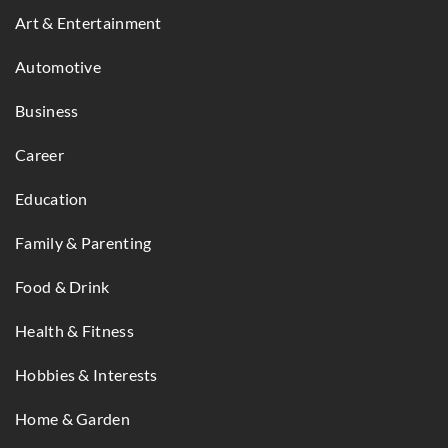
Art & Entertainment
Automotive
Business
Career
Education
Family & Parenting
Food & Drink
Health & Fitness
Hobbies & Interests
Home & Garden