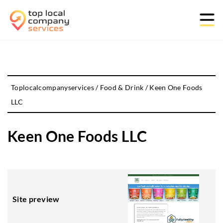
Toplocalcompanyservices
/
Food & Drink
/
Keen One Foods
LLC
Keen One Foods LLC
Site preview