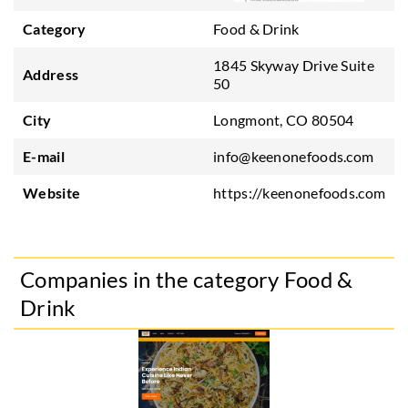
Category
Food & Drink
1845 Skyway Drive Suite
Address
50
City
Longmont, CO 80504
E-mail
info@keenonefoods.com
Website
https://keenonefoods.com
Companies in the category Food &
Drink