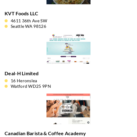
KVT Foods LLC
4611 36th Ave SW
Seattle WA 98126
Deal-H Limited
16 Heronslea
Watford WD25 9PN
Canadian Barista & Coffee Academy