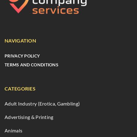
NAVIGATION
PRIVACY POLICY
TERMS AND CONDITIONS
CATEGORIES
Adult Industry (Erotica, Gambling)
Advertising & Printing
Animals