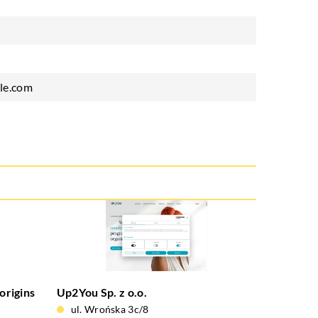
le.com
origins
Up2You Sp. z o.o.
ul. Wrońska 3c/8