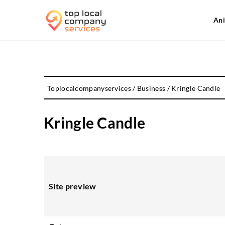
Ani
Toplocalcompanyservices
/
Business
/
Kringle Candle
Kringle Candle
Site preview