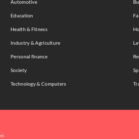
Automotive
Bu
Education
Fa
Health & Fitness
Ho
Industry & Agriculture
La
Personal finance
Re
Society
Sp
Technology & Computers
Tr
ed.