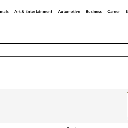
mals
Art & Entertainment
Automotive
Business
Career
E