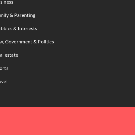
siness
mily & Parenting
bbies & Interests
w, Government & Politics
al estate
orts
avel