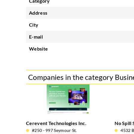
Category
Address
City
E-mail
Website
Companies in the category Busin
Cerevent Technologies Inc.
No Spill
#250 - 997 Seymour St.
4532 B