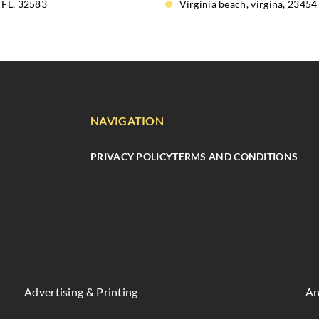
 FL, 32583
Virginia beach, virgina, 23454
NAVIGATION
PRIVACY POLICY
TERMS AND CONDITIONS
Advertising & Printing
An