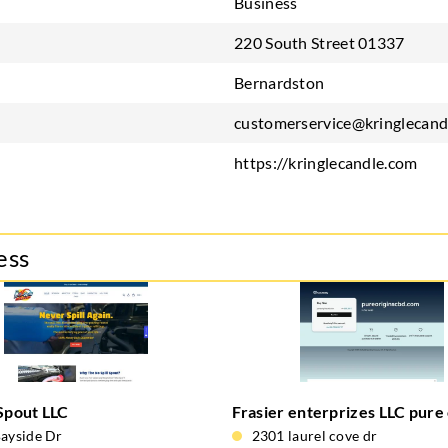
Business
220 South Street 01337
Bernardston
customerservice@kringlecand
https://kringlecandle.com
ess
 Spout LLC
Frasier enterprizes LLC pure 
ayside Dr
2301 laurel cove dr