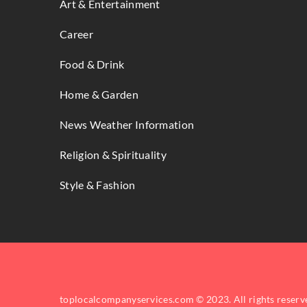
Art & Entertainment
Career
Food & Drink
Home & Garden
News Weather Information
Religion & Spirituality
Style & Fashion
toplocalcompanyservices.com © 2023. All rights reserv