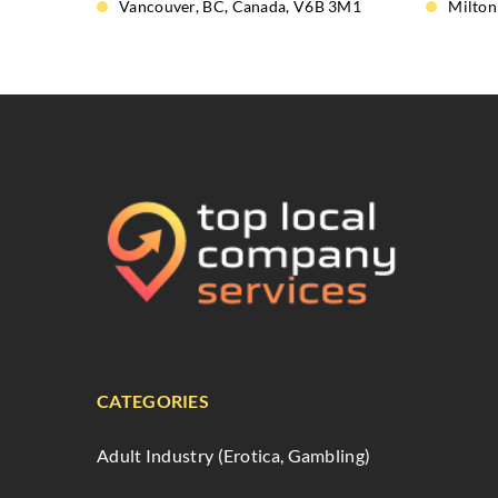
Vancouver, BC, Canada, V6B 3M1
Milton
CATEGORIES
Adult Industry (Erotica, Gambling)