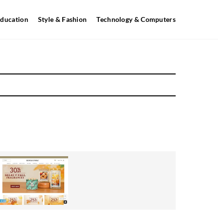
ducation
Style & Fashion
Technology & Computers