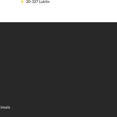
20-327 Lublin
imals