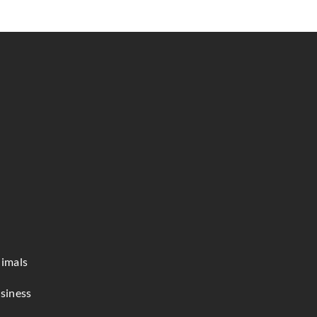
imals
siness