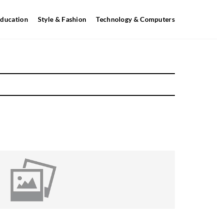
ducation
Style & Fashion
Technology & Computers