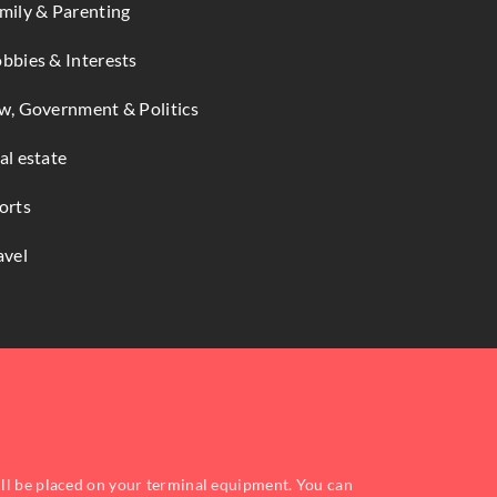
mily & Parenting
bbies & Interests
w, Government & Politics
al estate
orts
avel
ill be placed on your terminal equipment. You can