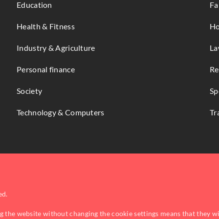
Education
Fa
Health & Fitness
Ho
Industry & Agriculture
La
Personal finance
Re
Society
Sp
Technology & Computers
Tr
ed.
ng the website without changing the cookie settings means that they w