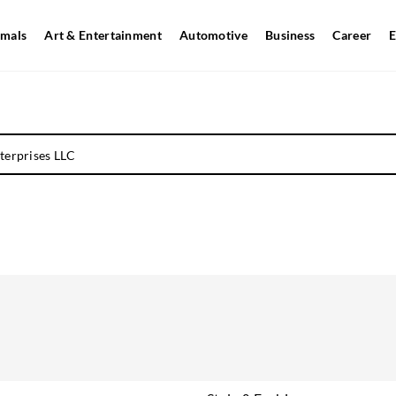
mals
Art & Entertainment
Automotive
Business
Career
E
terprises LLC