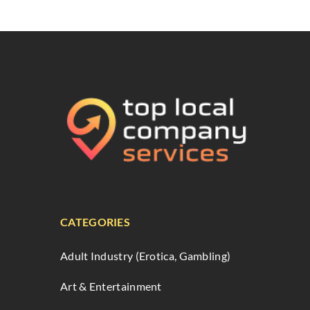
CATEGORIES
Adult Industry (Erotica, Gambling)
Art & Entertainment