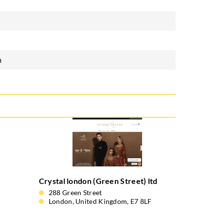
m
Crystal london (Green Street) ltd
288 Green Street
London, United Kingdom, E7 8LF