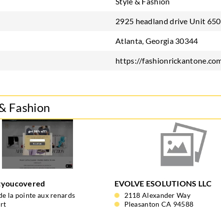
Style & Fashion
2925 headland drive Unit 650
Atlanta, Georgia 30344
https://fashionrickantone.co
 & Fashion
tyoucovered
EVOLVE ESOLUTIONS LLC
de la pointe aux renards
2118 Alexander Way
rt
Pleasanton CA 94588