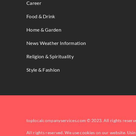
Career
Food & Drink
Home & Garden
News Weather Information
Religion & Spirituality
Style & Fashion
toplocalcompanyservices.com © 2023. All rights reserv
All rights reserved. We use cookies on our website. Usi