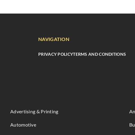
NAVIGATION
PRIVACY POLICY
TERMS AND CONDITIONS
Advertising & Printing
An
Automotive
Bu