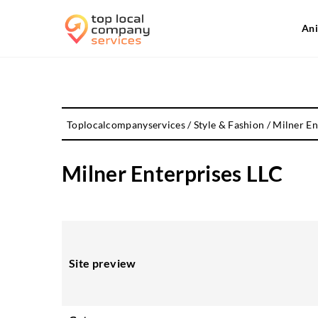
Ani
Toplocalcompanyservices
/
Style & Fashion
/
Milner En
Milner Enterprises LLC
Site preview