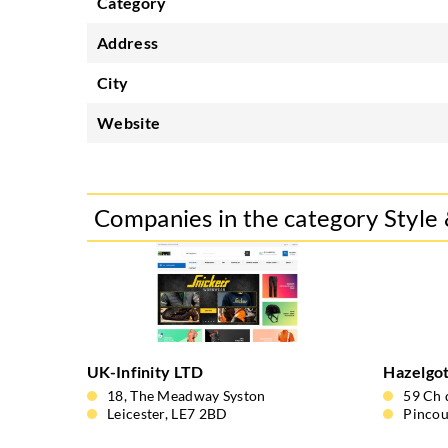
Category
Address
City
Website
Companies in the category Style
UK-Infinity LTD
Hazelgo
18, The Meadway Syston
59 Ch 
Leicester, LE7 2BD
Pincou