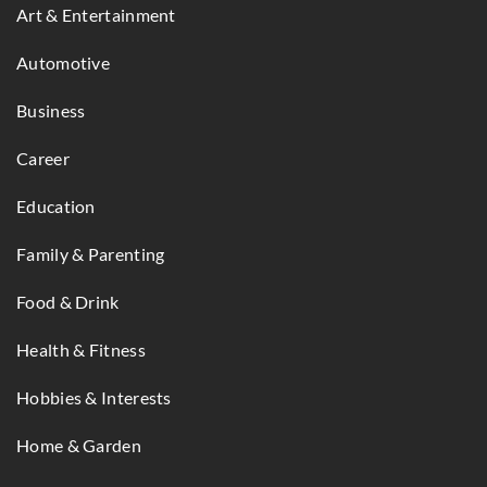
Art & Entertainment
Automotive
Business
Career
Education
Family & Parenting
Food & Drink
Health & Fitness
Hobbies & Interests
Home & Garden