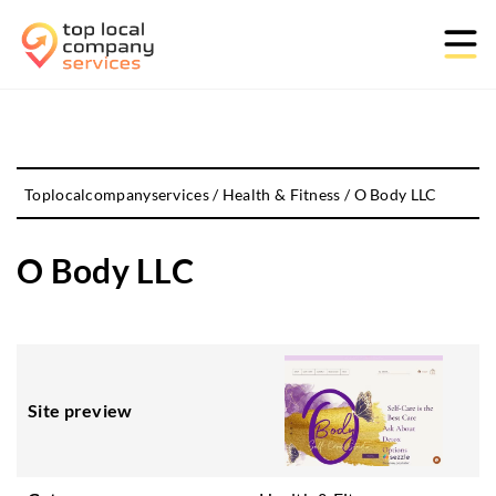
Toplocalcompanyservices
/
Health & Fitness
/
O Body LLC
O Body LLC
Site preview