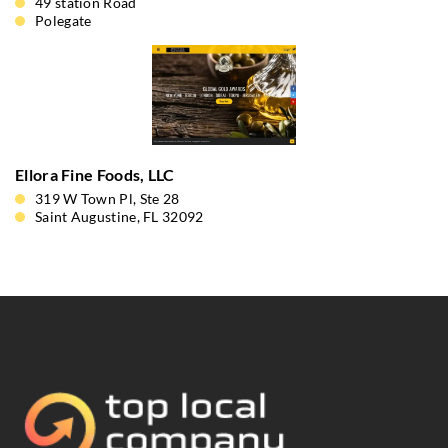
49 station Road
Polegate
Ellora Fine Foods, LLC
319 W Town Pl, Ste 28
Saint Augustine, FL 32092