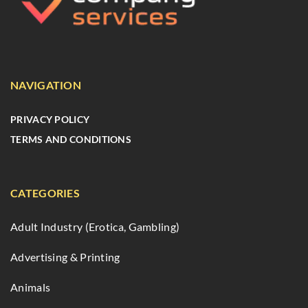
NAVIGATION
PRIVACY POLICY
TERMS AND CONDITIONS
CATEGORIES
Adult Industry (Erotica, Gambling)
Advertising & Printing
Animals