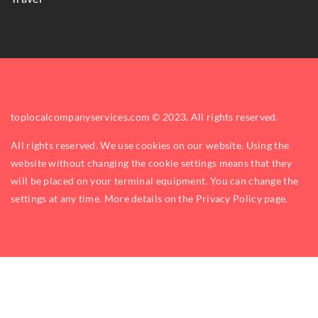
toplocalcompanyservices.com © 2023. All rights reserved.
All rights reserved. We use cookies on our website. Using the
website without changing the cookie settings means that they
will be placed on your terminal equipment. You can change the
settings at any time. More details on the
Privacy Policy
page.