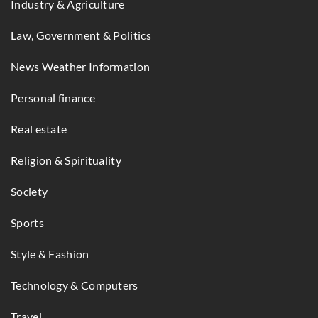
Industry & Agriculture
Law, Government & Politics
News Weather Information
Personal finance
Real estate
Religion & Spirituality
Society
Sports
Style & Fashion
Technology & Computers
Travel