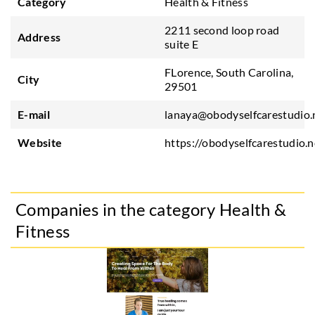
Category
Health & Fitness
2211 second loop road
Address
suite E
FLorence, South Carolina,
City
29501
E-mail
lanaya@obodyselfcarestudio.
Website
https://obodyselfcarestudio.n
Companies in the category Health &
Fitness