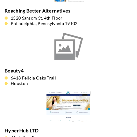
Reaching Better Alternatives
1520 Sansom St, 4th Floor
Philadelphia, Pennsylvania 19102
Beauty4
6418 Felicia Oaks Trail
Houston
HyperHub LTD