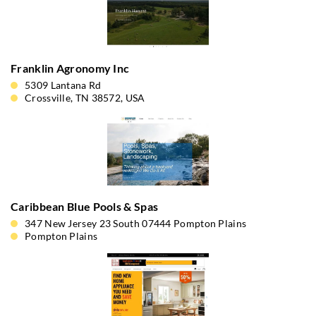
Franklin Agronomy Inc
5309 Lantana Rd
Crossville, TN 38572, USA
Caribbean Blue Pools & Spas
347 New Jersey 23 South 07444 Pompton Plains
Pompton Plains