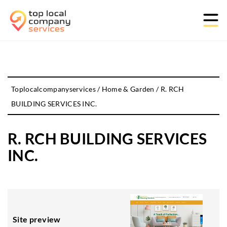
Toplocalcompanyservices
/
Home & Garden
/
R. RCH
BUILDING SERVICES INC.
R. RCH BUILDING SERVICES
INC.
Site preview