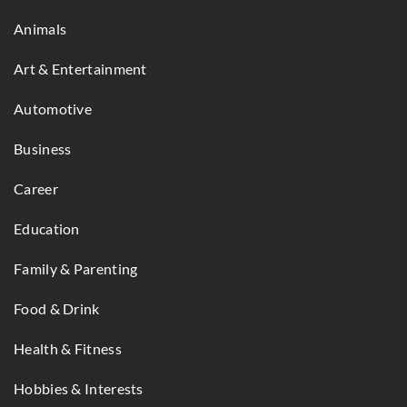
Animals
Art & Entertainment
Automotive
Business
Career
Education
Family & Parenting
Food & Drink
Health & Fitness
Hobbies & Interests