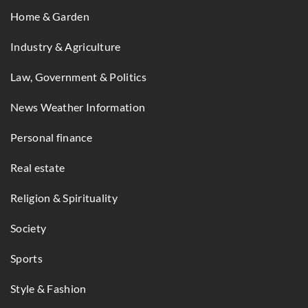
Home & Garden
Industry & Agriculture
Law, Government & Politics
News Weather Information
Personal finance
Real estate
Religion & Spirituality
Society
Sports
Style & Fashion