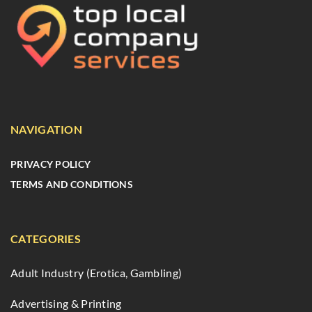
NAVIGATION
PRIVACY POLICY
TERMS AND CONDITIONS
CATEGORIES
Adult Industry (Erotica, Gambling)
Advertising & Printing