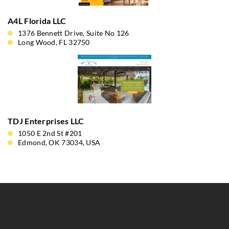
A4L Florida LLC
1376 Bennett Drive, Suite No 126
Long Wood, FL 32750
TDJ Enterprises LLC
1050 E 2nd St #201
Edmond, OK 73034, USA