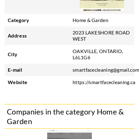
Category
Home & Garden
2023 LAKESHORE ROAD
Address
WEST
OAKVILLE, ONTARIO,
City
L6L1G6
E-mail
smartfacecleaning@gmail.co
Website
https://smartfacecleaning.ca
Companies in the category Home &
Garden