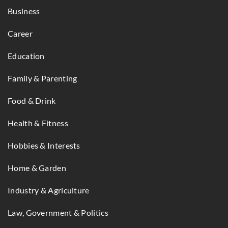
Business
Career
Education
Family & Parenting
Food & Drink
Health & Fitness
Hobbies & Interests
Home & Garden
Industry & Agriculture
Law, Government & Politics