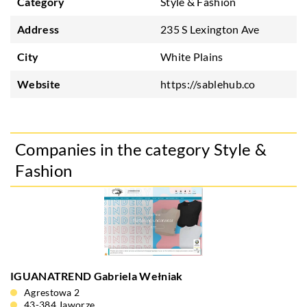
Category
Style & Fashion
Address
235 S Lexington Ave
City
White Plains
Website
https://sablehub.co
Companies in the category Style &
Fashion
IGUANATREND Gabriela Wełniak
Agrestowa 2
43-384 Jaworze