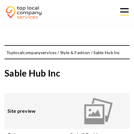
Toplocalcompanyservices
/
Style & Fashion
/
Sable Hub Inc
Sable Hub Inc
Site preview