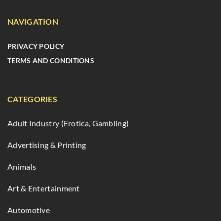
NAVIGATION
PRIVACY POLICY
TERMS AND CONDITIONS
CATEGORIES
Adult Industry (Erotica, Gambling)
Advertising & Printing
Animals
Art & Entertainment
Automotive