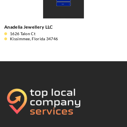
Anadelia Jewellery LLC
1626 Talon Ct
Kissimmee, Florida 34746