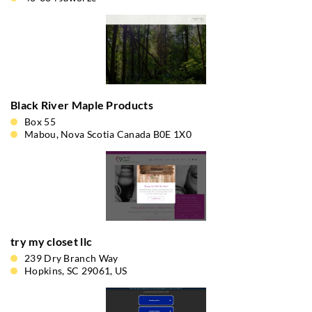
Black River Maple Products
Box 55
Mabou, Nova Scotia Canada B0E 1X0
try my closet llc
239 Dry Branch Way
Hopkins, SC 29061, US