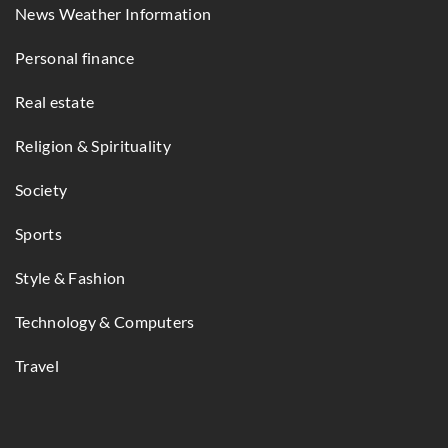
News Weather Information
Personal finance
Real estate
Religion & Spirituality
Society
Sports
Style & Fashion
Technology & Computers
Travel