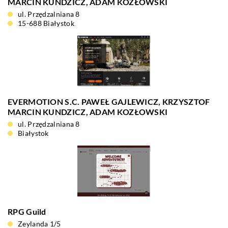
MARCIN KUNDZICZ, ADAM KOZŁOWSKI
ul. Przędzalniana 8
15-688 Białystok
EVERMOTION S.C. PAWEŁ GAJLEWICZ, KRZYSZTOF
MARCIN KUNDZICZ, ADAM KOZŁOWSKI
ul. Przędzalniana 8
Białystok
RPG Guild
Zeylanda 1/5