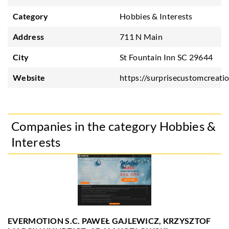
Category
Hobbies & Interests
Address
711 N Main
City
St Fountain Inn SC 29644
Website
https://surprisecustomcreati
Companies in the category Hobbies &
Interests
EVERMOTION S.C. PAWEŁ GAJLEWICZ, KRZYSZTOF