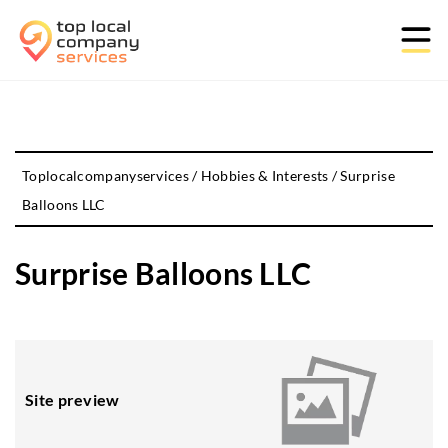
Toplocalcompanyservices
/
Hobbies & Interests
/
Surprise
Balloons LLC
Surprise Balloons LLC
Site preview