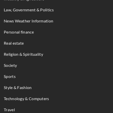
Law, Government & Politics
News Weather Information
Personal finance
Real estate
Religion & Spirituality
Society
Sports
Style & Fashion
Technology & Computers
Travel