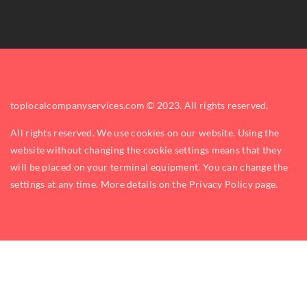
toplocalcompanyservices.com © 2023. All rights reserved.
All rights reserved. We use cookies on our website. Using the
website without changing the cookie settings means that they
will be placed on your terminal equipment. You can change the
settings at any time. More details on the
Privacy Policy
page.