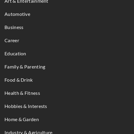
Art & Entertainment
Automotive
Business
Career
Education
Family & Parenting
Food & Drink
Health & Fitness
Hobbies & Interests
Home & Garden
Industry & Agriculture