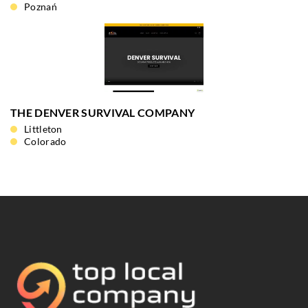
Poznań
THE DENVER SURVIVAL COMPANY
Littleton
Colorado