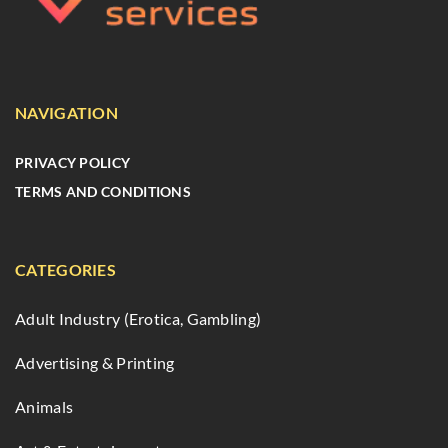
NAVIGATION
PRIVACY POLICY
TERMS AND CONDITIONS
CATEGORIES
Adult Industry (Erotica, Gambling)
Advertising & Printing
Animals