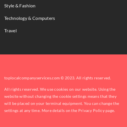
Style & Fashion
Technology & Computers
Travel
toplocalcompanyservices.com © 2023. All rights reserved.
All rights reserved. We use cookies on our website. Using the
website without changing the cookie settings means that they
will be placed on your terminal equipment. You can change the
settings at any time. More details on the
Privacy Policy
page.