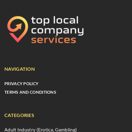
NAVIGATION
PRIVACY POLICY
TERMS AND CONDITIONS
CATEGORIES
Adult Industry (Erotica, Gambling)