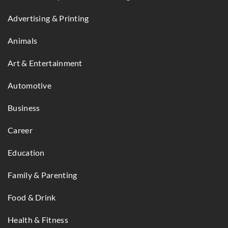
Advertising & Printing
Animals
Art & Entertainment
Automotive
Business
Career
Education
Family & Parenting
Food & Drink
Health & Fitness