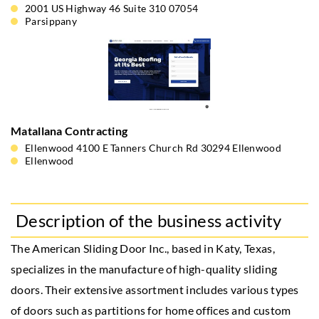
2001 US Highway 46 Suite 310 07054
Parsippany
Matallana Contracting
Ellenwood 4100 E Tanners Church Rd 30294 Ellenwood
Ellenwood
Description of the business activity
The American Sliding Door Inc., based in Katy, Texas,
specializes in the manufacture of high-quality sliding
doors. Their extensive assortment includes various types
of doors such as partitions for home offices and custom