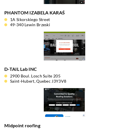
PHANTOM IZABELA KARAŚ
1A Sikorskiego Street
49-340 Lewin Brzeski
D-TAIL Lab INC
2900 Boul. Losch Suite 205
Saint-Hubert, Quebec J3Y3V8
Midpoint roofing