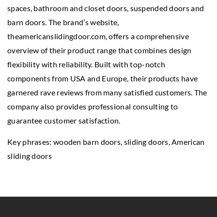
spaces, bathroom and closet doors, suspended doors and
barn doors. The brand’s website,
theamericanslidingdoor.com, offers a comprehensive
overview of their product range that combines design
flexibility with reliability. Built with top-notch
components from USA and Europe, their products have
garnered rave reviews from many satisfied customers. The
company also provides professional consulting to
guarantee customer satisfaction.
Key phrases:
wooden barn doors
, sliding doors, American
sliding doors