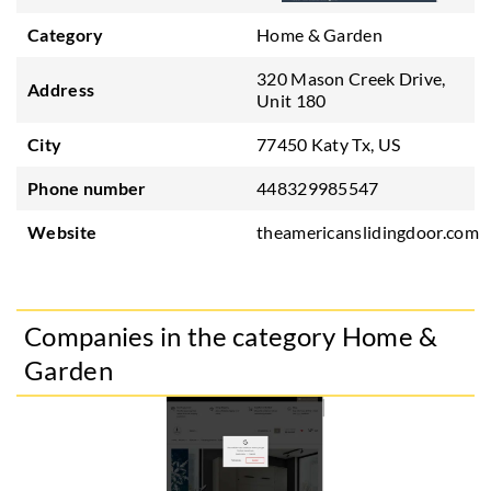
Category
Home & Garden
320 Mason Creek Drive,
Address
Unit 180
City
77450 Katy Tx, US
Phone number
448329985547
Website
theamericanslidingdoor.com
Companies in the category Home &
Garden