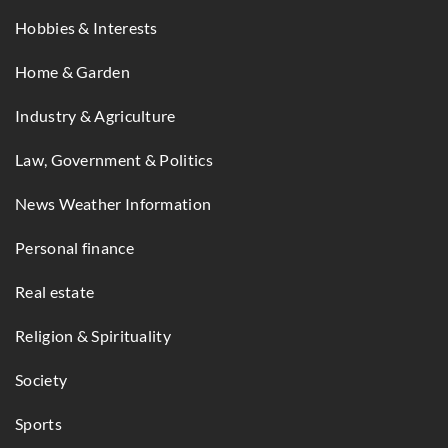
Hobbies & Interests
Home & Garden
Industry & Agriculture
Law, Government & Politics
News Weather Information
Personal finance
Real estate
Religion & Spirituality
Society
Sports