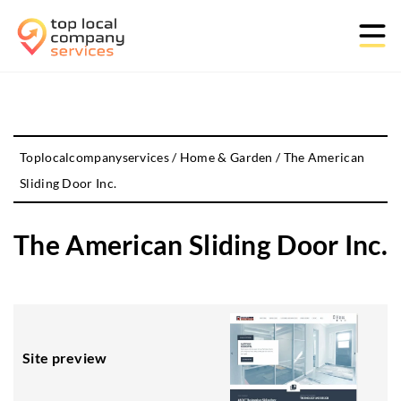
Toplocalcompanyservices
/
Home & Garden
/
The American
Sliding Door Inc.
The American Sliding Door Inc.
Site preview