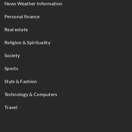
News Weather Information
Personal finance
Real estate
Religion & Spirituality
Society
Sports
Style & Fashion
Technology & Computers
Travel