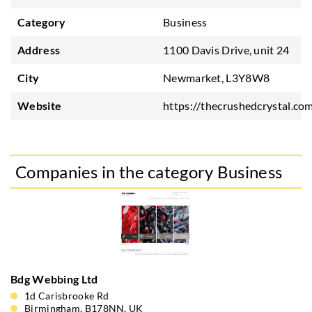
Category
Business
Address
1100 Davis Drive, unit 24
City
Newmarket, L3Y8W8
Website
https://thecrushedcrystal.co
Companies in the category Business
Bdg Webbing Ltd
1d Carisbrooke Rd
Birmingham, B178NN, UK