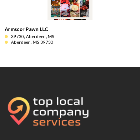
Armscor Pawn LLC
39730, Aberdeen, MS
Aberdeen, MS 39730