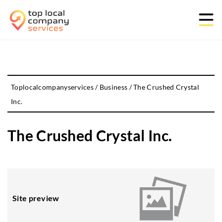
Toplocalcompanyservices
/
Business
/
The Crushed Crystal
Inc.
The Crushed Crystal Inc.
Site preview