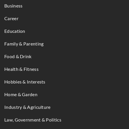
Business
Career
Education
Family & Parenting
Food & Drink
Health & Fitness
Hobbies & Interests
Home & Garden
Industry & Agriculture
Law, Government & Politics