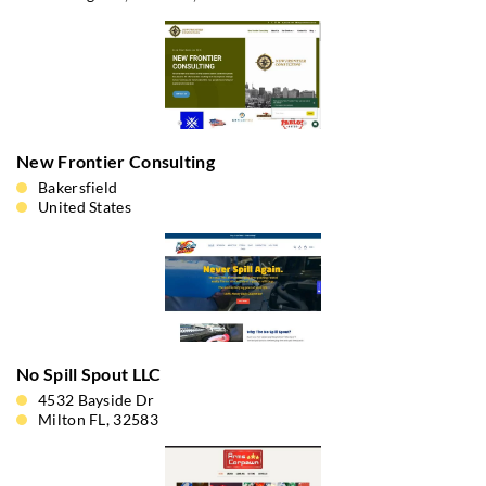
New Frontier Consulting
Bakersfield
United States
No Spill Spout LLC
4532 Bayside Dr
Milton FL, 32583