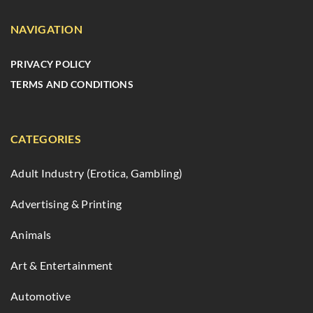
NAVIGATION
PRIVACY POLICY
TERMS AND CONDITIONS
CATEGORIES
Adult Industry (Erotica, Gambling)
Advertising & Printing
Animals
Art & Entertainment
Automotive