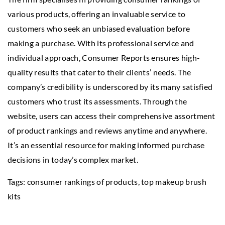
various products, offering an invaluable service to
customers who seek an unbiased evaluation before
making a purchase. With its professional service and
individual approach, Consumer Reports ensures high-
quality results that cater to their clients’ needs. The
company’s credibility is underscored by its many satisfied
customers who trust its assessments. Through the
website, users can access their comprehensive assortment
of product rankings and reviews anytime and anywhere.
It’s an essential resource for making informed purchase
decisions in today’s complex market.
Tags: consumer rankings of products,
top makeup brush
kits