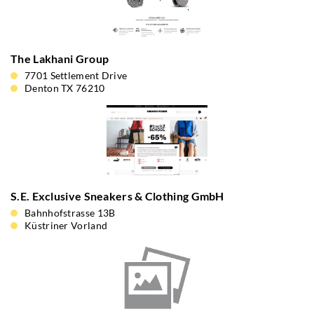
The Lakhani Group
7701 Settlement Drive
Denton TX 76210
S.E. Exclusive Sneakers & Clothing GmbH
Bahnhofstrasse 13B
Küstriner Vorland