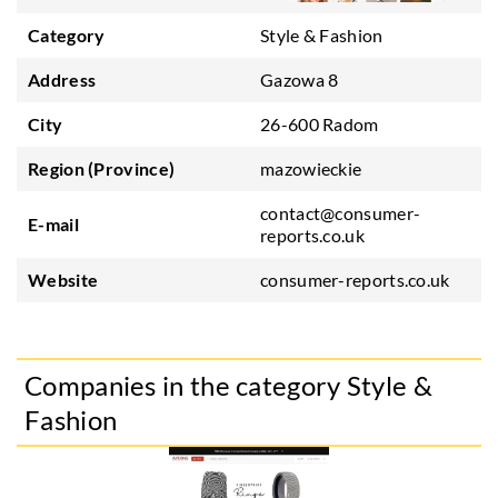
Category
Style & Fashion
Address
Gazowa 8
City
26-600 Radom
Region (Province)
mazowieckie
contact@consumer-
E-mail
reports.co.uk
Website
consumer-reports.co.uk
Companies in the category Style &
Fashion