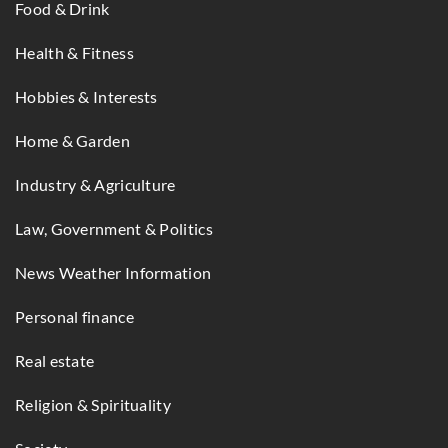
Food & Drink
Health & Fitness
Hobbies & Interests
Home & Garden
Industry & Agriculture
Law, Government & Politics
News Weather Information
Personal finance
Real estate
Religion & Spirituality