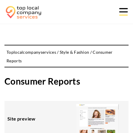
Toplocalcompanyservices
/
Style & Fashion
/
Consumer
Reports
Consumer Reports
Site preview