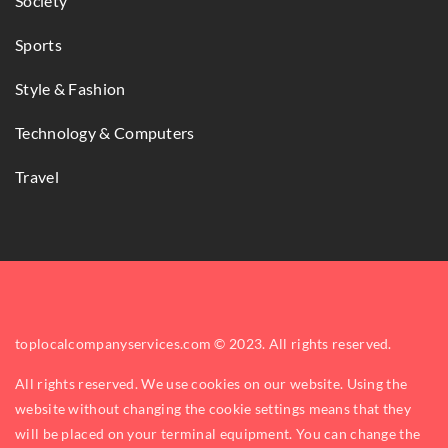
Society
Sports
Style & Fashion
Technology & Computers
Travel
toplocalcompanyservices.com © 2023. All rights reserved.
All rights reserved. We use cookies on our website. Using the
website without changing the cookie settings means that they
will be placed on your terminal equipment. You can change the