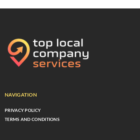
NAVIGATION
PRIVACY POLICY
TERMS AND CONDITIONS