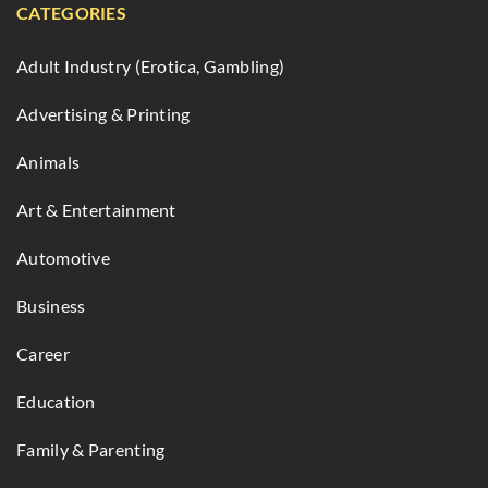
CATEGORIES
Adult Industry (Erotica, Gambling)
Advertising & Printing
Animals
Art & Entertainment
Automotive
Business
Career
Education
Family & Parenting