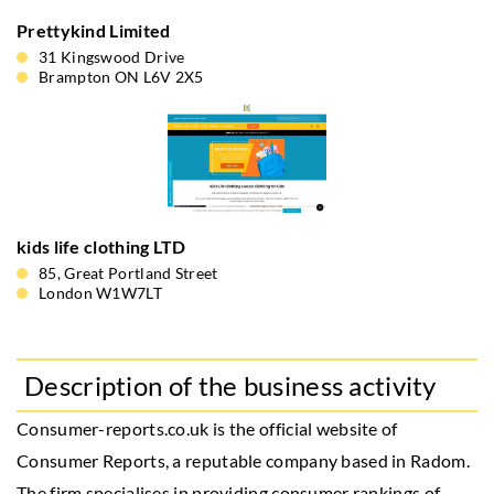
Prettykind Limited
31 Kingswood Drive
Brampton ON L6V 2X5
kids life clothing LTD
85, Great Portland Street
London W1W7LT
Description of the business activity
Consumer-reports.co.uk is the official website of
Consumer Reports, a reputable company based in Radom.
The firm specialises in providing consumer rankings of