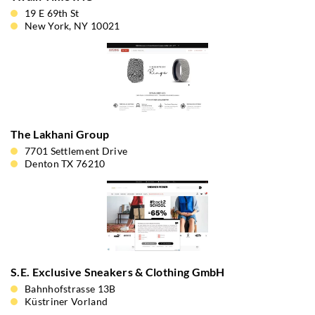
19 E 69th St
New York, NY 10021
The Lakhani Group
7701 Settlement Drive
Denton TX 76210
S.E. Exclusive Sneakers & Clothing GmbH
Bahnhofstrasse 13B
Küstriner Vorland