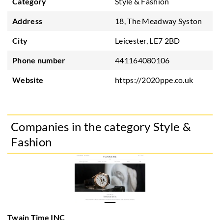
Category
Style & Fashion
Address
18, The Meadway Syston
City
Leicester, LE7 2BD
Phone number
441164080106
Website
https://2020ppe.co.uk
Companies in the category Style &
Fashion
Twain Time INC