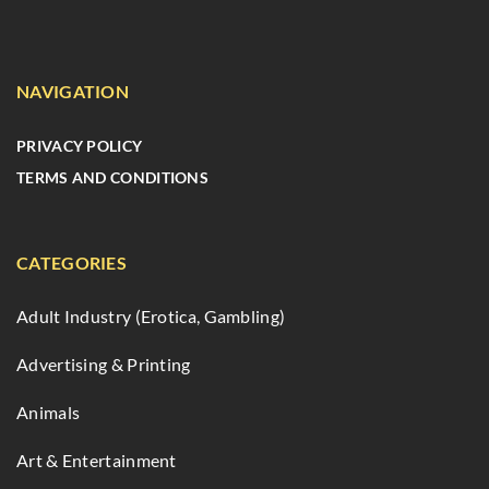
NAVIGATION
PRIVACY POLICY
TERMS AND CONDITIONS
CATEGORIES
Adult Industry (Erotica, Gambling)
Advertising & Printing
Animals
Art & Entertainment