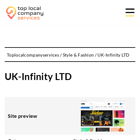
Toplocalcompanyservices
/
Style & Fashion
/
UK-Infinity LTD
UK-Infinity LTD
Site preview