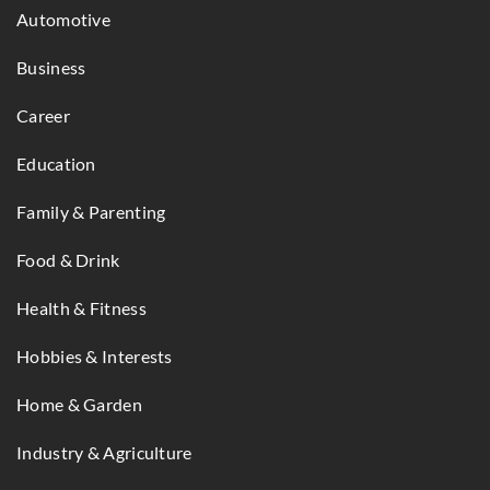
Automotive
Business
Career
Education
Family & Parenting
Food & Drink
Health & Fitness
Hobbies & Interests
Home & Garden
Industry & Agriculture