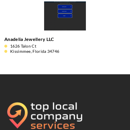
Anadelia Jewellery LLC
1626 Talon Ct
Kissimmee, Florida 34746