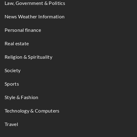
Law, Government & Politics
News Weather Information
Personal finance
Real estate
Religion & Spirituality
Society
Sports
Style & Fashion
Technology & Computers
Travel