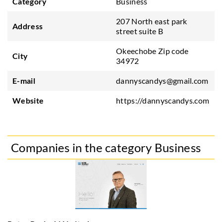
Category
Business
207 North east park
Address
street suite B
Okeechobe Zip code
City
34972
E-mail
dannyscandys@gmail.com
Website
https://dannyscandys.com
Companies in the category Business