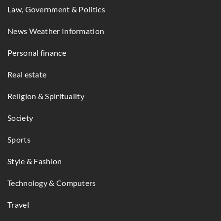
Law, Government & Politics
News Weather Information
Personal finance
Real estate
Religion & Spirituality
Society
Sports
Style & Fashion
Technology & Computers
Travel