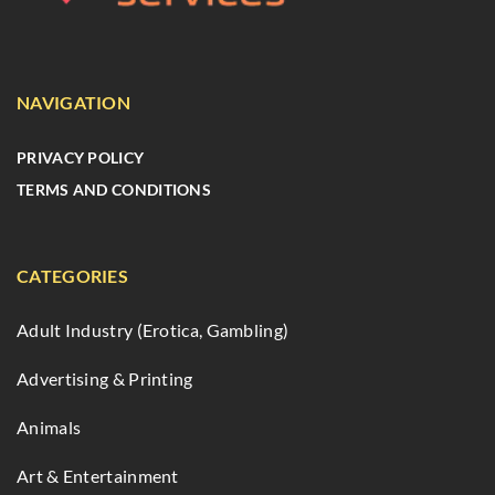
NAVIGATION
PRIVACY POLICY
TERMS AND CONDITIONS
CATEGORIES
Adult Industry (Erotica, Gambling)
Advertising & Printing
Animals
Art & Entertainment