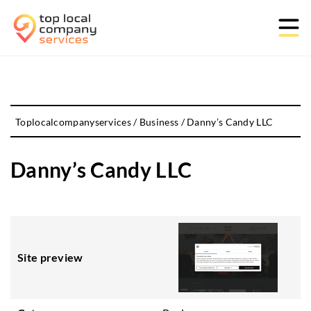
Toplocalcompanyservices
/
Business
/
Danny’s Candy LLC
Danny’s Candy LLC
Site preview