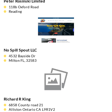
Peter Rosinski Limited
118b Oxford Road
Reading
No Spill Spout LLC
4532 Bayside Dr
Milton FL, 32583
Richard R King
6858 County road 21
Alliston Ontario CA L9R1V2