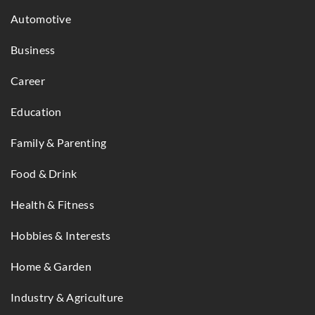
Automotive
Business
Career
Education
Family & Parenting
Food & Drink
Health & Fitness
Hobbies & Interests
Home & Garden
Industry & Agriculture