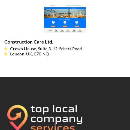
Construction Care Ltd.
Crown House, Suite 3, 12-Sebert Road
London, UK, E70 NQ