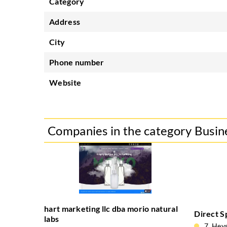
Category
Address
City
Phone number
Website
Companies in the category Busin
hart marketing llc dba morio natural
Direct S
labs
7, Hey