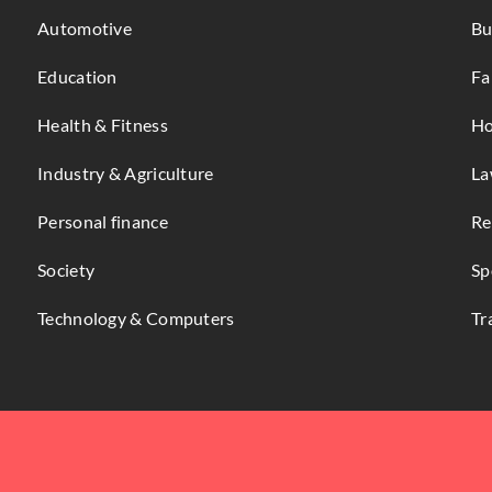
Automotive
Bu
Education
Fa
Health & Fitness
Ho
Industry & Agriculture
La
Personal finance
Re
Society
Sp
Technology & Computers
Tr