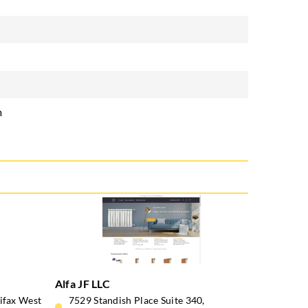
m
Alfa JF LLC
lifax West
7529 Standish Place Suite 340,