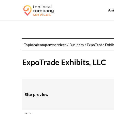
Ani
Toplocalcompanyservices
/
Business
/
ExpoTrade Exhib
ExpoTrade Exhibits, LLC
Site preview