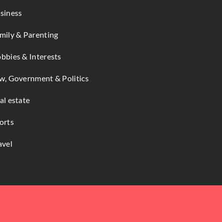
siness
mily & Parenting
bbies & Interests
w, Government & Politics
al estate
orts
avel