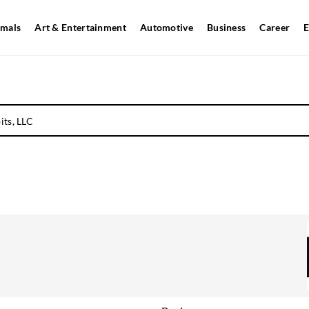
mals
Art & Entertainment
Automotive
Business
Career
E
its, LLC