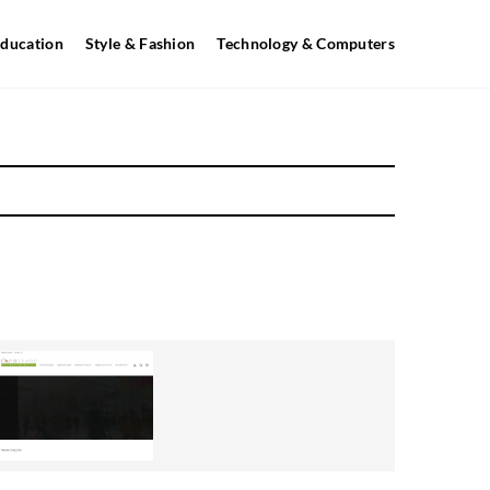
ducation
Style & Fashion
Technology & Computers