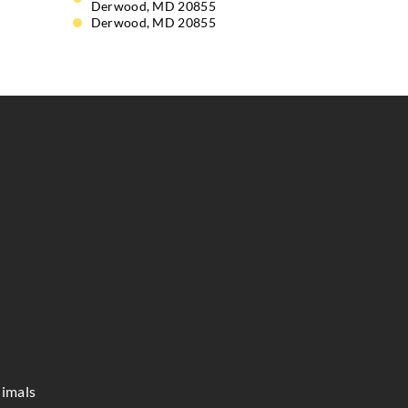
Derwood, MD 20855
Derwood, MD 20855
imals