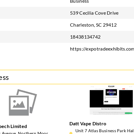
Business
539 Cecilia Cove Drive
Charleston, SC 29412
18438134742
https://expotradeexhibits.co
ess
Datt Vape Distro
pech Limited
Unit 7 Atlas Business Park Ha
s Avenue, Northern Moor