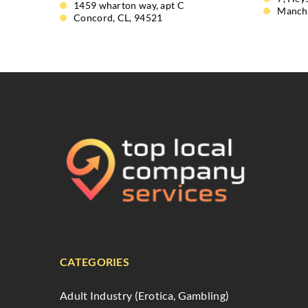
1459 wharton way, apt C
Manch
Concord, CL, 94521
CATEGORIES
Adult Industry (Erotica, Gambling)