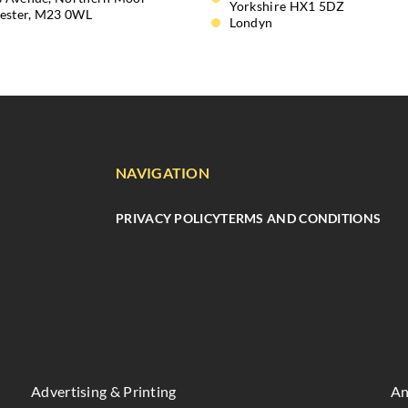
Yorkshire HX1 5DZ
ester, M23 0WL
Londyn
NAVIGATION
PRIVACY POLICY
TERMS AND CONDITIONS
Advertising & Printing
An