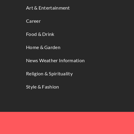
Art & Entertainment
Career
Food & Drink
Home & Garden
News Weather Information
Religion & Spirituality
Style & Fashion