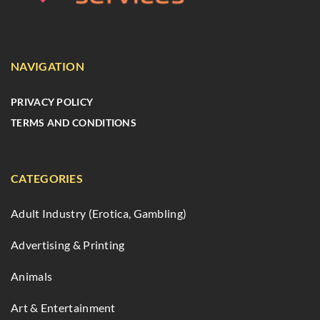
NAVIGATION
PRIVACY POLICY
TERMS AND CONDITIONS
CATEGORIES
Adult Industry (Erotica, Gambling)
Advertising & Printing
Animals
Art & Entertainment