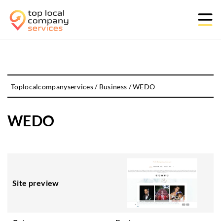
Toplocalcompanyservices
/
Business
/
WEDO
WEDO
Site preview