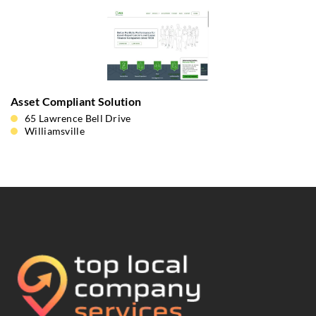
Asset Compliant Solution
65 Lawrence Bell Drive
Williamsville