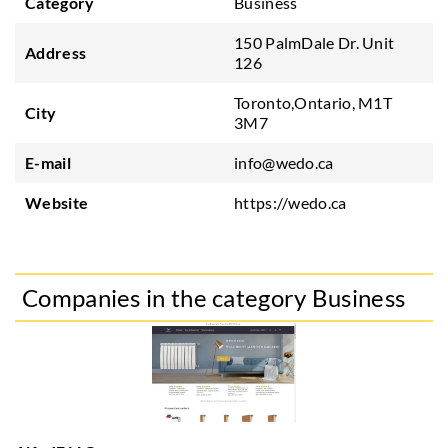
Category
Business
150 PalmDale Dr. Unit
Address
126
Toronto,Ontario, M1T
City
3M7
E-mail
info@wedo.ca
Website
https://wedo.ca
Companies in the category Business