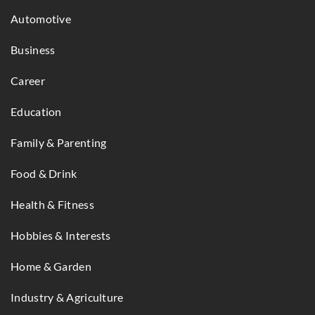
Automotive
Business
Career
Education
Family & Parenting
Food & Drink
Health & Fitness
Hobbies & Interests
Home & Garden
Industry & Agriculture