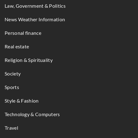
Law, Government & Politics
News Weather Information
Personal finance
Real estate
Religion & Spirituality
Society
Sports
Style & Fashion
Technology & Computers
Travel