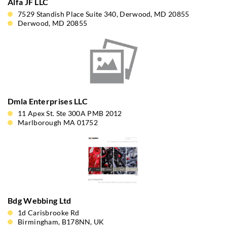
Alfa JF LLC
7529 Standish Place Suite 340, Derwood, MD 20855
Derwood, MD 20855
Dmla Enterprises LLC
11 Apex St. Ste 300A PMB 2012
Marlborough MA 01752
Bdg Webbing Ltd
1d Carisbrooke Rd
Birmingham, B178NN, UK