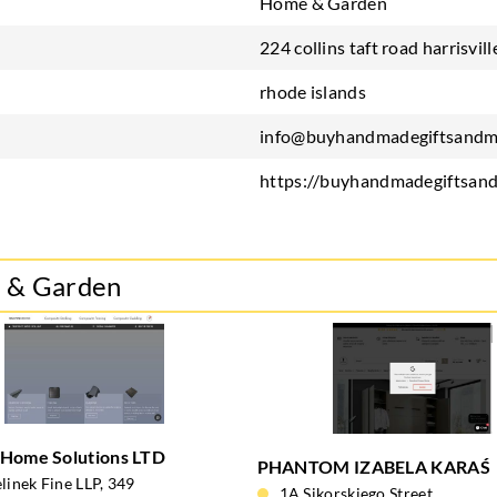
Home & Garden
224 collins taft road harrisvill
rhode islands
info@buyhandmadegiftsandm
https://buyhandmadegiftsan
e & Garden
 Home Solutions LTD
PHANTOM IZABELA KARAŚ
linek Fine LLP, 349
1A Sikorskiego Street