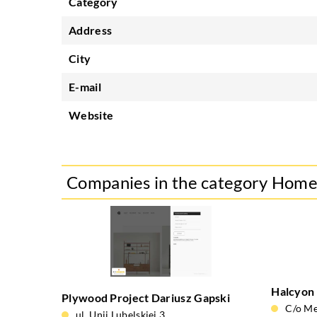
Category
Address
City
E-mail
Website
Companies in the category Hom
Halcyon
Plywood Project Dariusz Gapski
C/o Me
ul. Unii Lubelskiej 3