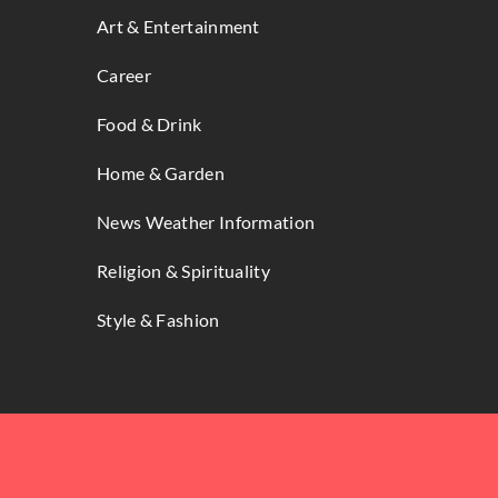
Art & Entertainment
Career
Food & Drink
Home & Garden
News Weather Information
Religion & Spirituality
Style & Fashion