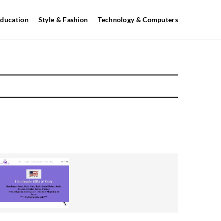
ducation
Style & Fashion
Technology & Computers