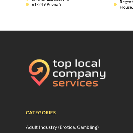
Regent
61-249 Poznań
House
CATEGORIES
Adult Industry (Erotica, Gambling)