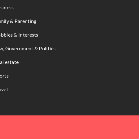
siness
mily & Parenting
bbies & Interests
w, Government & Politics
al estate
orts
avel