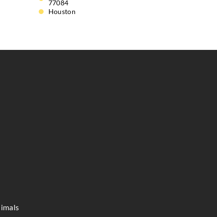
77084
Houston
imals