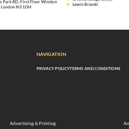
s Park RD, First Floor Winston
Lewin Brzeski
, London N3 1DH
NAVIGATION
PRIVACY POLICY
TERMS AND CONDITIONS
Advertising & Printing
An