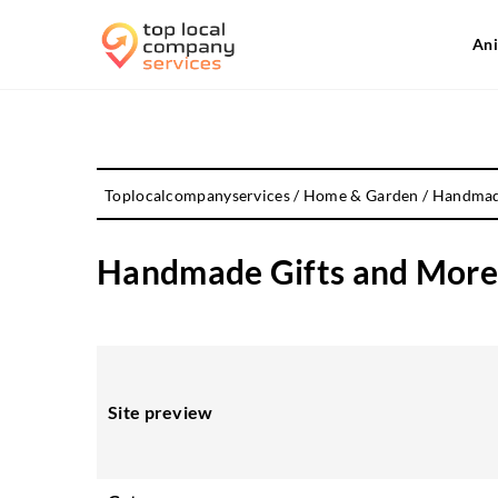
Ani
Toplocalcompanyservices
/
Home & Garden
/
Handmade
Handmade Gifts and More 
Site preview