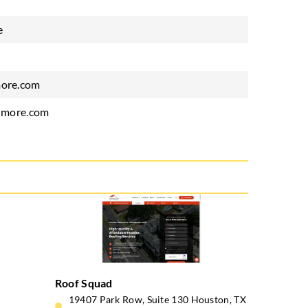
e
ore.com
dmore.com
Roof Squad
19407 Park Row, Suite 130 Houston, TX