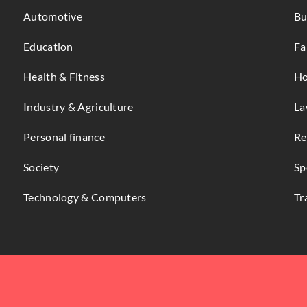
Automotive
Bu
Education
Fa
Health & Fitness
Ho
Industry & Agriculture
La
Personal finance
Re
Society
Sp
Technology & Computers
Tr