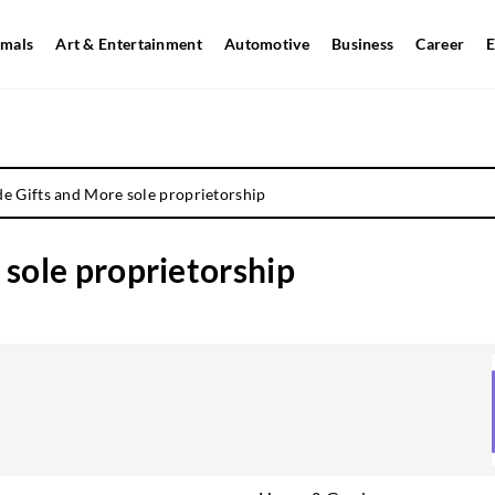
mals
Art & Entertainment
Automotive
Business
Career
E
 Gifts and More sole proprietorship
sole proprietorship