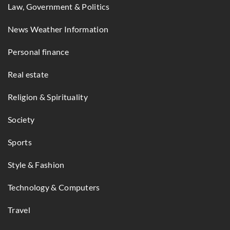
Law, Government & Politics
News Weather Information
Personal finance
Real estate
Religion & Spirituality
Society
Sports
Style & Fashion
Technology & Computers
Travel