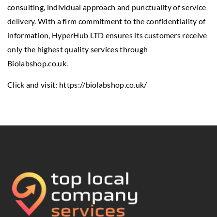
consulting, individual approach and punctuality of service
delivery. With a firm commitment to the confidentiality of
information, HyperHub LTD ensures its customers receive
only the highest quality services through
Biolabshop.co.uk.
Click and visit:
https://biolabshop.co.uk/