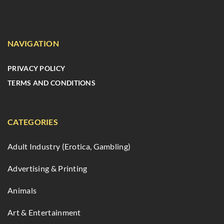
NAVIGATION
PRIVACY POLICY
TERMS AND CONDITIONS
CATEGORIES
Adult Industry (Erotica, Gambling)
Advertising & Printing
Animals
Art & Entertainment