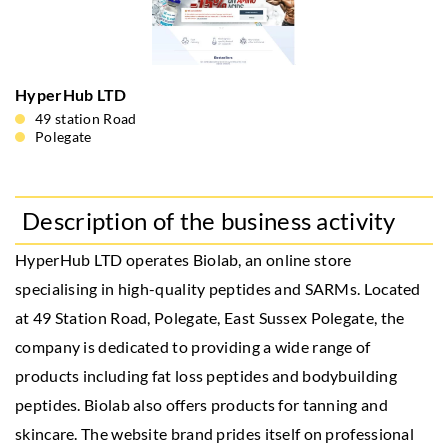
HyperHub LTD
49 station Road
Polegate
Description of the business activity
HyperHub LTD operates Biolab, an online store
specialising in high-quality peptides and SARMs. Located
at 49 Station Road, Polegate, East Sussex Polegate, the
company is dedicated to providing a wide range of
products including fat loss peptides and bodybuilding
peptides. Biolab also offers products for tanning and
skincare. The website brand prides itself on professional