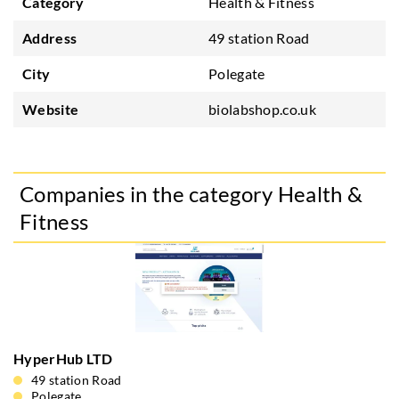
Category
Health & Fitness
Address
49 station Road
City
Polegate
Website
biolabshop.co.uk
Companies in the category Health &
Fitness
HyperHub LTD
49 station Road
Polegate