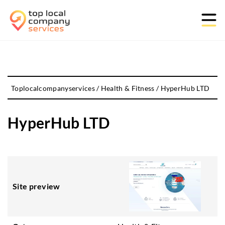
Toplocalcompanyservices
/
Health & Fitness
/
HyperHub LTD
HyperHub LTD
Site preview