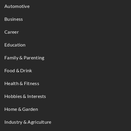
Automotive
Business
Career
Education
Family & Parenting
Food & Drink
Health & Fitness
Hobbies & Interests
Home & Garden
Industry & Agriculture