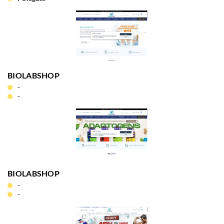
BIOLABSHOP
-
-
BIOLABSHOP
-
-